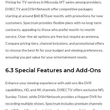
Pricing for TV services in Missoula, MT varies among providers.
DIRECTV and DISH Network offer competitive packages
starting at around $60-$70 per month, with promotions for new
customers. Spectrum provides flexible plans with no long-term
contracts, appealing to those who prefer month-to-month
service. Over-the-air options are free but require an antenna.
Compare pricing tiers, channel inclusions, and promotional offers
to choose the best fit for your budget and viewing preferences,
ensuring you get value for your entertainment needs.
6.3 Special Features and Add-Ons
Enhance your viewing experience with add-ons like DVR
capabilities, HD, and 4K channels. DIRECTV offers exclusive NFL
Sunday Ticket, while DISH Network provides a Hopper DVR for
recording multiple shows. Spectrum includes premium channels