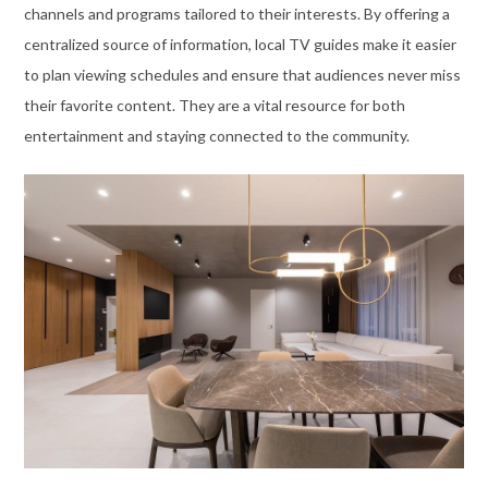
channels and programs tailored to their interests. By offering a
centralized source of information, local TV guides make it easier
to plan viewing schedules and ensure that audiences never miss
their favorite content. They are a vital resource for both
entertainment and staying connected to the community.