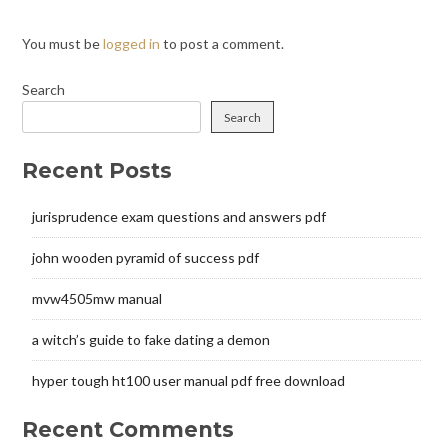
You must be
logged in
to post a comment.
Search
Search
Recent Posts
jurisprudence exam questions and answers pdf
john wooden pyramid of success pdf
mvw4505mw manual
a witch’s guide to fake dating a demon
hyper tough ht100 user manual pdf free download
Recent Comments