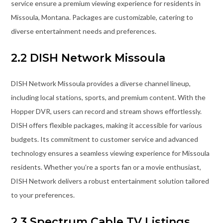
service ensure a premium viewing experience for residents in
Missoula, Montana. Packages are customizable, catering to
diverse entertainment needs and preferences.
2.2 DISH Network Missoula
DISH Network Missoula provides a diverse channel lineup,
including local stations, sports, and premium content. With the
Hopper DVR, users can record and stream shows effortlessly.
DISH offers flexible packages, making it accessible for various
budgets. Its commitment to customer service and advanced
technology ensures a seamless viewing experience for Missoula
residents. Whether you’re a sports fan or a movie enthusiast,
DISH Network delivers a robust entertainment solution tailored
to your preferences.
2.3 Spectrum Cable TV Listings