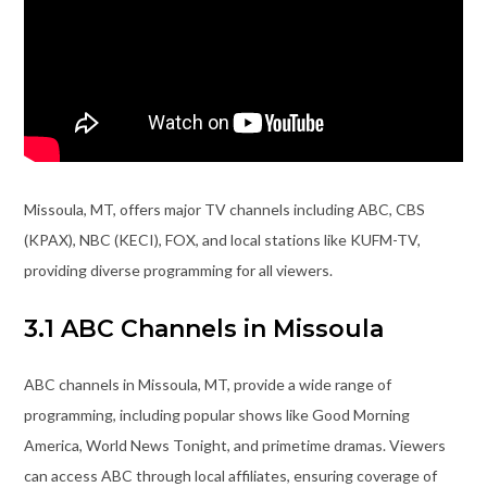
Missoula, MT, offers major TV channels including ABC, CBS
(KPAX), NBC (KECI), FOX, and local stations like KUFM-TV,
providing diverse programming for all viewers.
3.1 ABC Channels in Missoula
ABC channels in Missoula, MT, provide a wide range of
programming, including popular shows like Good Morning
America, World News Tonight, and primetime dramas. Viewers
can access ABC through local affiliates, ensuring coverage of