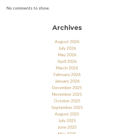
No comments to show.
Archives
August 2026
July 2026
May 2026
April 2026
March 2026
February 2026
January 2026
December 2025
November 2025
October 2025
September 2025
August 2025
July 2025
June 2025
May 2025