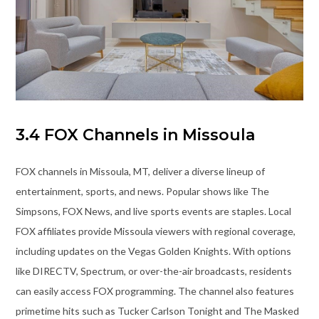
3.4 FOX Channels in Missoula
FOX channels in Missoula, MT, deliver a diverse lineup of
entertainment, sports, and news. Popular shows like The
Simpsons, FOX News, and live sports events are staples. Local
FOX affiliates provide Missoula viewers with regional coverage,
including updates on the Vegas Golden Knights. With options
like DIRECTV, Spectrum, or over-the-air broadcasts, residents
can easily access FOX programming. The channel also features
primetime hits such as Tucker Carlson Tonight and The Masked