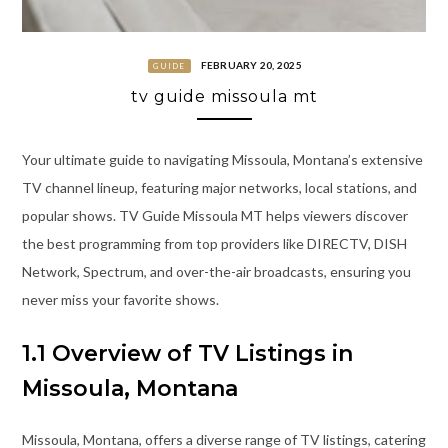
FEBRUARY 20, 2025
GUIDE
tv guide missoula mt
Your ultimate guide to navigating Missoula, Montana’s extensive
TV channel lineup, featuring major networks, local stations, and
popular shows. TV Guide Missoula MT helps viewers discover
the best programming from top providers like DIRECTV, DISH
Network, Spectrum, and over-the-air broadcasts, ensuring you
never miss your favorite shows.
1.1 Overview of TV Listings in
Missoula, Montana
Missoula, Montana, offers a diverse range of TV listings, catering