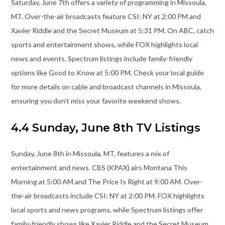
Saturday, June 7th offers a variety of programming in Missoula,
MT. Over-the-air broadcasts feature CSI: NY at 2:00 PM and
Xavier Riddle and the Secret Museum at 5:31 PM. On ABC, catch
sports and entertainment shows, while FOX highlights local
news and events. Spectrum listings include family-friendly
options like Good to Know at 5:00 PM. Check your local guide
for more details on cable and broadcast channels in Missoula,
ensuring you don’t miss your favorite weekend shows.
4.4 Sunday, June 8th TV Listings
Sunday, June 8th in Missoula, MT, features a mix of
entertainment and news. CBS (KPAX) airs Montana This
Morning at 5:00 AM and The Price Is Right at 9:00 AM. Over-
the-air broadcasts include CSI: NY at 2:00 PM. FOX highlights
local sports and news programs, while Spectrum listings offer
family-friendly shows like Xavier Riddle and the Secret Museum