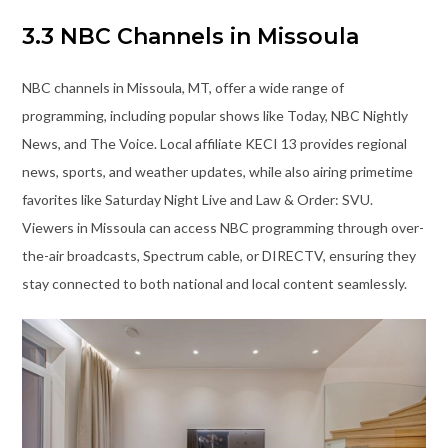
3.3 NBC Channels in Missoula
NBC channels in Missoula, MT, offer a wide range of
programming, including popular shows like Today, NBC Nightly
News, and The Voice. Local affiliate KECI 13 provides regional
news, sports, and weather updates, while also airing primetime
favorites like Saturday Night Live and Law & Order: SVU.
Viewers in Missoula can access NBC programming through over-
the-air broadcasts, Spectrum cable, or DIRECTV, ensuring they
stay connected to both national and local content seamlessly.