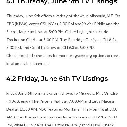
4.1 Thursday, June 5th TV Listings
Thursday, June 5th offers a variety of shows in Missoula, MT. On
CBS (KPAX), catch CSI: NY at 2:00 PM and Xavier Riddle and the
Secret Museum I Am at 5:00 PM. Other highlights include
Tracker on CH 6.1 at 5:00 PM, The Partridge Family on CH 6.2 at
5:00 PM, and Good to Know on CH 6.3 at 5:00 PM.
Check detailed schedules for more programming options across
local and cable channels.
4.2 Friday, June 6th TV Listings
Friday, June 6th brings exciting shows to Missoula, MT. On CBS
(KPAX), enjoy The Price Is Right at 9:00 AM and Let’s Make a
Deal at 10:00 AM. NBC features Montana This Morning at 5:00
AM. Over-the-air broadcasts include Tracker on CH 6.1 at 5:00
PM, while CH 6.2 airs The Partridge Family at 5:00 PM. Check