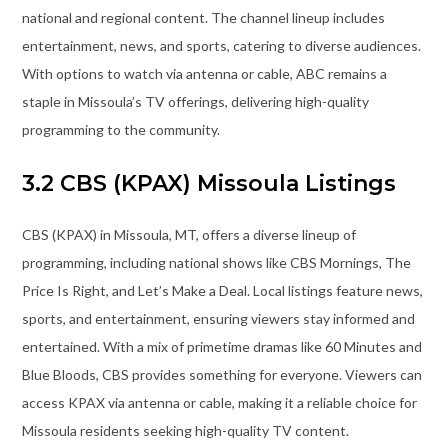
national and regional content. The channel lineup includes
entertainment, news, and sports, catering to diverse audiences.
With options to watch via antenna or cable, ABC remains a
staple in Missoula’s TV offerings, delivering high-quality
programming to the community.
3.2 CBS (KPAX) Missoula Listings
CBS (KPAX) in Missoula, MT, offers a diverse lineup of
programming, including national shows like CBS Mornings, The
Price Is Right, and Let’s Make a Deal. Local listings feature news,
sports, and entertainment, ensuring viewers stay informed and
entertained. With a mix of primetime dramas like 60 Minutes and
Blue Bloods, CBS provides something for everyone. Viewers can
access KPAX via antenna or cable, making it a reliable choice for
Missoula residents seeking high-quality TV content.