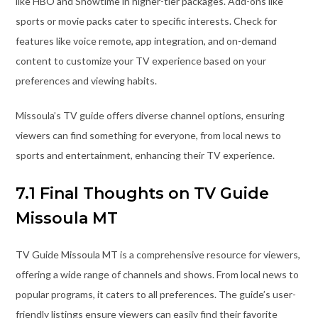
like HBO and Showtime in higher-tier packages. Add-ons like
sports or movie packs cater to specific interests. Check for
features like voice remote, app integration, and on-demand
content to customize your TV experience based on your
preferences and viewing habits.
Missoula’s TV guide offers diverse channel options, ensuring
viewers can find something for everyone, from local news to
sports and entertainment, enhancing their TV experience.
7.1 Final Thoughts on TV Guide
Missoula MT
TV Guide Missoula MT is a comprehensive resource for viewers,
offering a wide range of channels and shows. From local news to
popular programs, it caters to all preferences. The guide’s user-
friendly listings ensure viewers can easily find their favorite