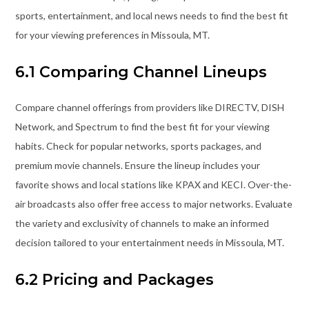
sports, entertainment, and local news needs to find the best fit
for your viewing preferences in Missoula, MT.
6.1 Comparing Channel Lineups
Compare channel offerings from providers like DIRECTV, DISH
Network, and Spectrum to find the best fit for your viewing
habits. Check for popular networks, sports packages, and
premium movie channels. Ensure the lineup includes your
favorite shows and local stations like KPAX and KECI. Over-the-
air broadcasts also offer free access to major networks. Evaluate
the variety and exclusivity of channels to make an informed
decision tailored to your entertainment needs in Missoula, MT.
6.2 Pricing and Packages