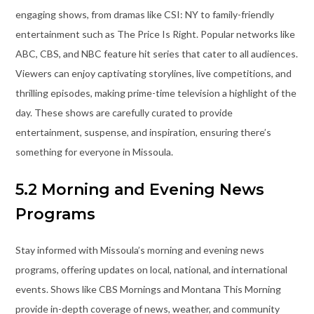
engaging shows, from dramas like CSI: NY to family-friendly
entertainment such as The Price Is Right. Popular networks like
ABC, CBS, and NBC feature hit series that cater to all audiences.
Viewers can enjoy captivating storylines, live competitions, and
thrilling episodes, making prime-time television a highlight of the
day. These shows are carefully curated to provide
entertainment, suspense, and inspiration, ensuring there’s
something for everyone in Missoula.
5.2 Morning and Evening News
Programs
Stay informed with Missoula’s morning and evening news
programs, offering updates on local, national, and international
events. Shows like CBS Mornings and Montana This Morning
provide in-depth coverage of news, weather, and community