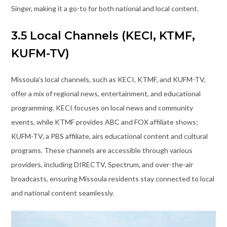
Singer, making it a go-to for both national and local content.
3.5 Local Channels (KECI, KTMF,
KUFM-TV)
Missoula’s local channels, such as KECI, KTMF, and KUFM-TV,
offer a mix of regional news, entertainment, and educational
programming. KECI focuses on local news and community
events, while KTMF provides ABC and FOX affiliate shows;
KUFM-TV, a PBS affiliate, airs educational content and cultural
programs. These channels are accessible through various
providers, including DIRECTV, Spectrum, and over-the-air
broadcasts, ensuring Missoula residents stay connected to local
and national content seamlessly.