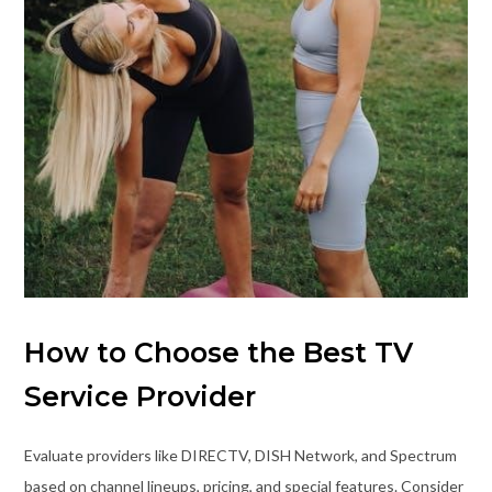
How to Choose the Best TV
Service Provider
Evaluate providers like DIRECTV, DISH Network, and Spectrum
based on channel lineups, pricing, and special features. Consider