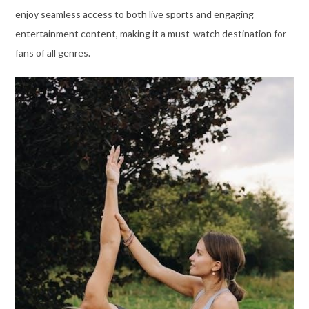
enjoy seamless access to both live sports and engaging
entertainment content, making it a must-watch destination for
fans of all genres.