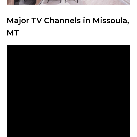
Major TV Channels in Missoula,
MT