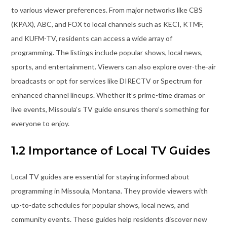
to various viewer preferences. From major networks like CBS
(KPAX), ABC, and FOX to local channels such as KECI, KTMF,
and KUFM-TV, residents can access a wide array of
programming. The listings include popular shows, local news,
sports, and entertainment. Viewers can also explore over-the-air
broadcasts or opt for services like DIRECTV or Spectrum for
enhanced channel lineups. Whether it’s prime-time dramas or
live events, Missoula’s TV guide ensures there’s something for
everyone to enjoy.
1.2 Importance of Local TV Guides
Local TV guides are essential for staying informed about
programming in Missoula, Montana. They provide viewers with
up-to-date schedules for popular shows, local news, and
community events. These guides help residents discover new