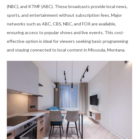
(NBC), and KTMF (ABC). These broadcasts provide local news,
sports, and entertainment without subscription fees. Major
networks such as ABC, CBS, NBC, and FOX are available,
ensuring access to popular shows and live events. This cost-
effective option is ideal for viewers seeking basic programming
and staying connected to local content in Missoula, Montana.