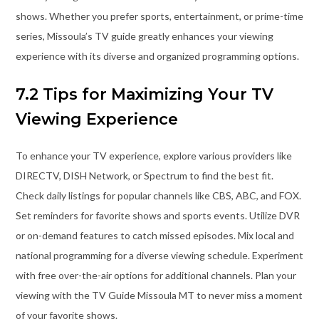
shows. Whether you prefer sports, entertainment, or prime-time
series, Missoula’s TV guide greatly enhances your viewing
experience with its diverse and organized programming options.
7.2 Tips for Maximizing Your TV
Viewing Experience
To enhance your TV experience, explore various providers like
DIRECTV, DISH Network, or Spectrum to find the best fit.
Check daily listings for popular channels like CBS, ABC, and FOX.
Set reminders for favorite shows and sports events. Utilize DVR
or on-demand features to catch missed episodes. Mix local and
national programming for a diverse viewing schedule. Experiment
with free over-the-air options for additional channels. Plan your
viewing with the TV Guide Missoula MT to never miss a moment
of your favorite shows.