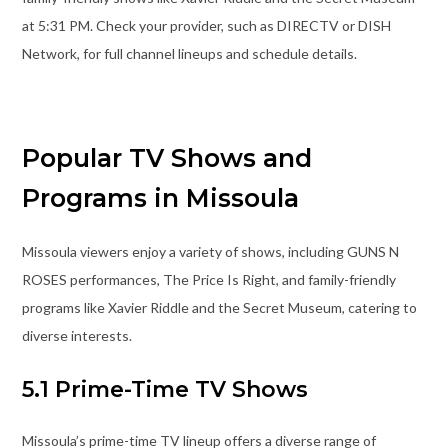
at 5:31 PM. Check your provider, such as DIRECTV or DISH
Network, for full channel lineups and schedule details.
Popular TV Shows and
Programs in Missoula
Missoula viewers enjoy a variety of shows, including GUNS N
ROSES performances, The Price Is Right, and family-friendly
programs like Xavier Riddle and the Secret Museum, catering to
diverse interests.
5.1 Prime-Time TV Shows
Missoula’s prime-time TV lineup offers a diverse range of