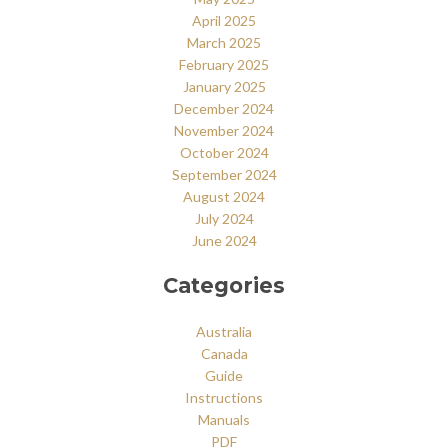
April 2025
March 2025
February 2025
January 2025
December 2024
November 2024
October 2024
September 2024
August 2024
July 2024
June 2024
Categories
Australia
Canada
Guide
Instructions
Manuals
PDF