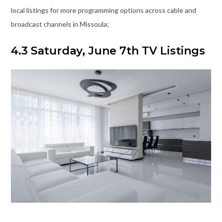
local listings for more programming options across cable and
broadcast channels in Missoula;
4.3 Saturday, June 7th TV Listings