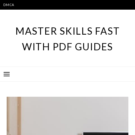
Skip
DMCA
to
content
MASTER SKILLS FAST
WITH PDF GUIDES