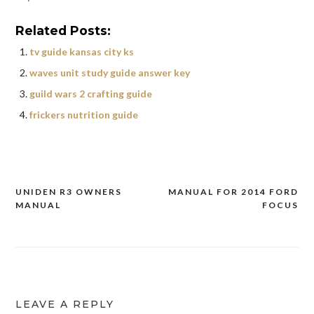
Related Posts:
tv guide kansas city ks
waves unit study guide answer key
guild wars 2 crafting guide
frickers nutrition guide
UNIDEN R3 OWNERS
MANUAL FOR 2014 FORD
Post
MANUAL
FOCUS
navigation
LEAVE A REPLY