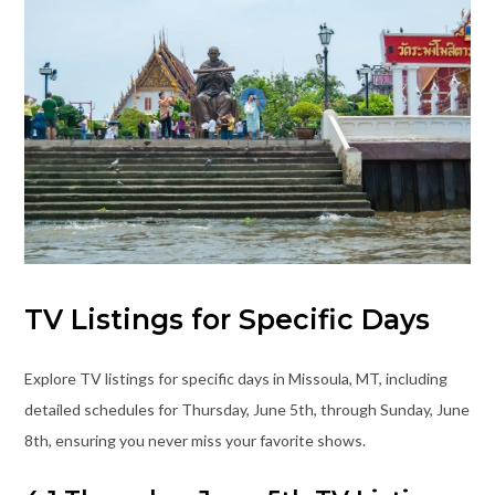
TV Listings for Specific Days
Explore TV listings for specific days in Missoula, MT, including
detailed schedules for Thursday, June 5th, through Sunday, June
8th, ensuring you never miss your favorite shows.