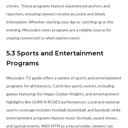
stories. These programs feature experienced anchors and
reporters, ensuring viewers receive accurate and timely
information. Whether starting your day or catching up in the
evening, Missoula’s news programs are a reliable source for
staying connected to what matters most.
5.3 Sports and Entertainment
Programs
Missoula’s TV guide offers a variety of sports and entertainment
programs for all interests. Catch live sports events, including
games featuring the Vegas Golden Knights, and entertainment
highlights like GUNS N ROSES performances. Local and national
sports coverage includes football, basketball, and baseball, while
entertainment programs feature music festivals, award shows,
and special events. With MTN as a key provider, viewers can