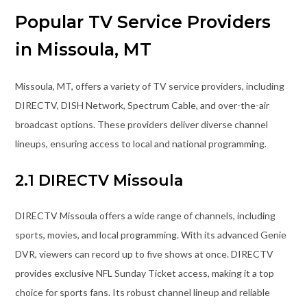
Popular TV Service Providers
in Missoula, MT
Missoula, MT, offers a variety of TV service providers, including
DIRECTV, DISH Network, Spectrum Cable, and over-the-air
broadcast options. These providers deliver diverse channel
lineups, ensuring access to local and national programming.
2.1 DIRECTV Missoula
DIRECTV Missoula offers a wide range of channels, including
sports, movies, and local programming. With its advanced Genie
DVR, viewers can record up to five shows at once. DIRECTV
provides exclusive NFL Sunday Ticket access, making it a top
choice for sports fans. Its robust channel lineup and reliable