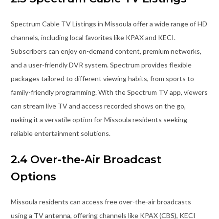
Spectrum Cable TV Listings in Missoula offer a wide range of HD
channels, including local favorites like KPAX and KECI.
Subscribers can enjoy on-demand content, premium networks,
and a user-friendly DVR system. Spectrum provides flexible
packages tailored to different viewing habits, from sports to
family-friendly programming. With the Spectrum TV app, viewers
can stream live TV and access recorded shows on the go,
making it a versatile option for Missoula residents seeking
reliable entertainment solutions.
2.4 Over-the-Air Broadcast
Options
Missoula residents can access free over-the-air broadcasts
using a TV antenna, offering channels like KPAX (CBS), KECI