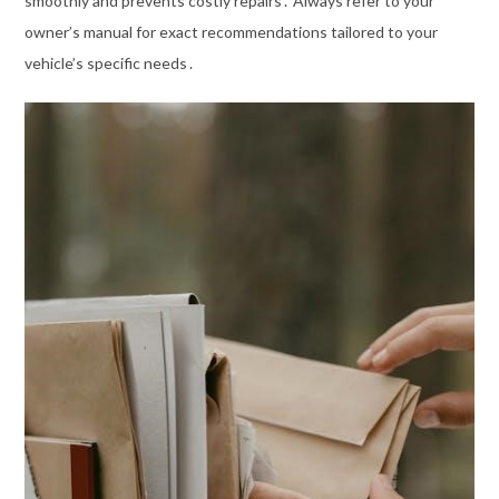
smoothly and prevents costly repairs․ Always refer to your
owner’s manual for exact recommendations tailored to your
vehicle’s specific needs․