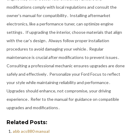
modifications comply with local regulations and consult the
owner’s manual for compatibility․ Installing aftermarket
electronics, like a performance tuner, can optimize engine
settings․ If upgrading the interior, choose materials that align
with the car’s design․ Always follow proper installation
procedures to avoid damaging your vehicle․ Regular
maintenance is crucial after modifications to prevent issues․
Consulting a professional mechanic ensures upgrades are done
safely and effectively․ Personalize your Ford Focus to reflect
your style while maintaining reliability and performance․
Upgrades should enhance, not compromise, your driving
experience․ Refer to the manual for guidance on compatible
upgrades and modifications․
Related Posts:
abb acs880 manual