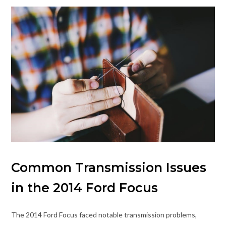
Common Transmission Issues
in the 2014 Ford Focus
The 2014 Ford Focus faced notable transmission problems,