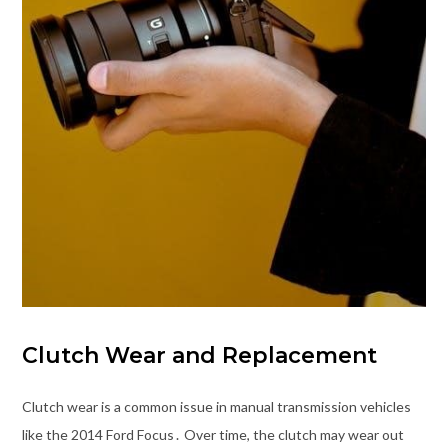
Clutch Wear and Replacement
Clutch wear is a common issue in manual transmission vehicles
like the 2014 Ford Focus․ Over time, the clutch may wear out