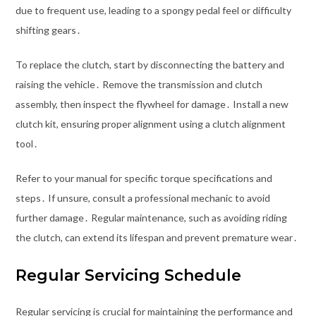
due to frequent use, leading to a spongy pedal feel or difficulty
shifting gears․
To replace the clutch, start by disconnecting the battery and
raising the vehicle․ Remove the transmission and clutch
assembly, then inspect the flywheel for damage․ Install a new
clutch kit, ensuring proper alignment using a clutch alignment
tool․
Refer to your manual for specific torque specifications and
steps․ If unsure, consult a professional mechanic to avoid
further damage․ Regular maintenance, such as avoiding riding
the clutch, can extend its lifespan and prevent premature wear․
Regular Servicing Schedule
Regular servicing is crucial for maintaining the performance and