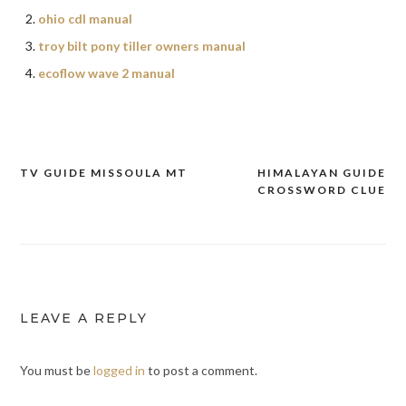
ohio cdl manual
troy bilt pony tiller owners manual
ecoflow wave 2 manual
TV GUIDE MISSOULA MT
HIMALAYAN GUIDE
Post
CROSSWORD CLUE
navigation
LEAVE A REPLY
You must be
logged in
to post a comment.