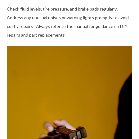
Check fluid levels, tire pressure, and brake pads regularly․
Address any unusual noises or warning lights promptly to avoid
costly repairs․ Always refer to the manual for guidance on DIY
repairs and part replacements․