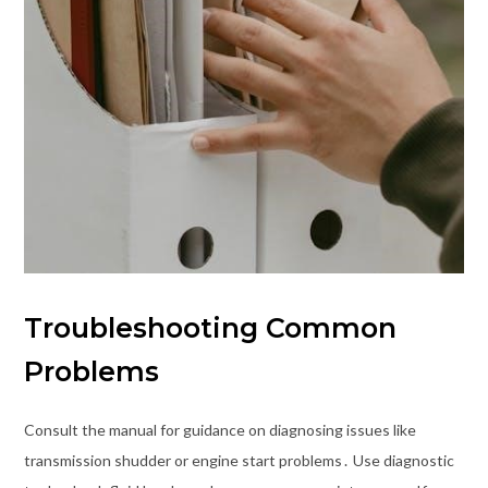
Troubleshooting Common
Problems
Consult the manual for guidance on diagnosing issues like
transmission shudder or engine start problems․ Use diagnostic