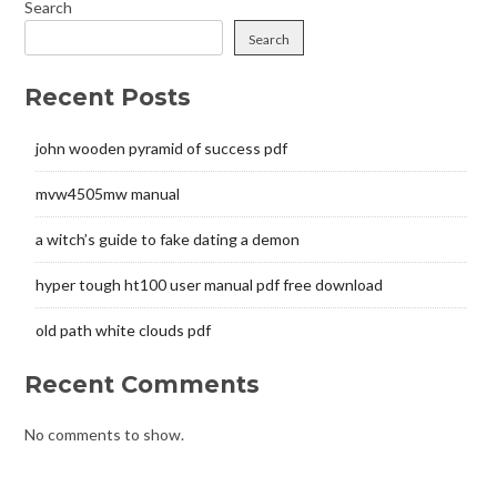
Search
Search
Recent Posts
john wooden pyramid of success pdf
mvw4505mw manual
a witch’s guide to fake dating a demon
hyper tough ht100 user manual pdf free download
old path white clouds pdf
Recent Comments
No comments to show.