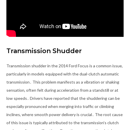
Transmission Shudder
Transmission shudder in the 2014 Ford Focus is a common issue,
particularly in models equipped with the dual-clutch automatic
transmission․ This problem manifests as a vibration or shaking
sensation, often felt during acceleration from a standstill or at
low speeds․ Drivers have reported that the shuddering can be
especially pronounced when merging into traffic or climbing
inclines, where smooth power delivery is crucial․ The root cause
of this issue is typically attributed to the transmission’s clutch