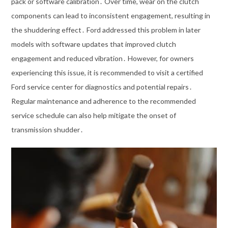
pack or software calibration․ Over time, wear on the clutch
components can lead to inconsistent engagement, resulting in
the shuddering effect․ Ford addressed this problem in later
models with software updates that improved clutch
engagement and reduced vibration․ However, for owners
experiencing this issue, it is recommended to visit a certified
Ford service center for diagnostics and potential repairs․
Regular maintenance and adherence to the recommended
service schedule can also help mitigate the onset of
transmission shudder․