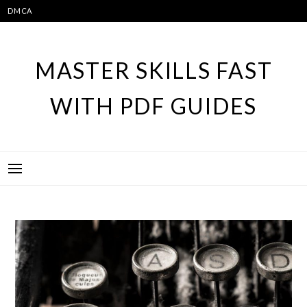
Skip
DMCA
to
content
MASTER SKILLS FAST
WITH PDF GUIDES