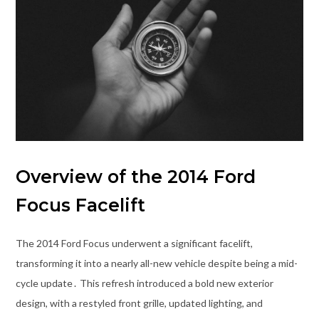
Overview of the 2014 Ford
Focus Facelift
The 2014 Ford Focus underwent a significant facelift,
transforming it into a nearly all-new vehicle despite being a mid-
cycle update․ This refresh introduced a bold new exterior
design, with a restyled front grille, updated lighting, and