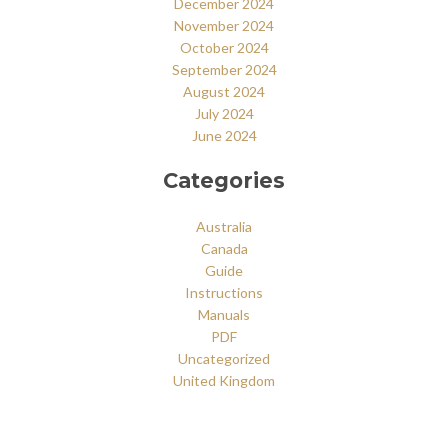
December 2024
November 2024
October 2024
September 2024
August 2024
July 2024
June 2024
Categories
Australia
Canada
Guide
Instructions
Manuals
PDF
Uncategorized
United Kingdom