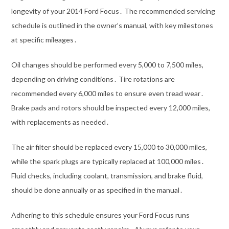
longevity of your 2014 Ford Focus․ The recommended servicing
schedule is outlined in the owner’s manual, with key milestones
at specific mileages․
Oil changes should be performed every 5,000 to 7,500 miles,
depending on driving conditions․ Tire rotations are
recommended every 6,000 miles to ensure even tread wear․
Brake pads and rotors should be inspected every 12,000 miles,
with replacements as needed․
The air filter should be replaced every 15,000 to 30,000 miles,
while the spark plugs are typically replaced at 100,000 miles․
Fluid checks, including coolant, transmission, and brake fluid,
should be done annually or as specified in the manual․
Adhering to this schedule ensures your Ford Focus runs