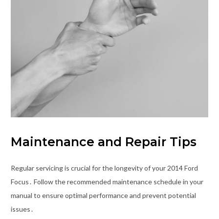
Maintenance and Repair Tips
Regular servicing is crucial for the longevity of your 2014 Ford
Focus․ Follow the recommended maintenance schedule in your
manual to ensure optimal performance and prevent potential
issues․