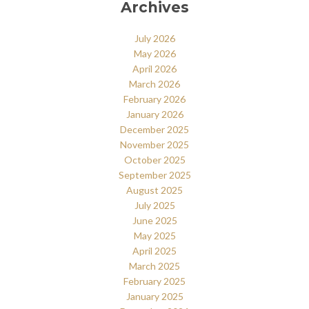
Archives
July 2026
May 2026
April 2026
March 2026
February 2026
January 2026
December 2025
November 2025
October 2025
September 2025
August 2025
July 2025
June 2025
May 2025
April 2025
March 2025
February 2025
January 2025