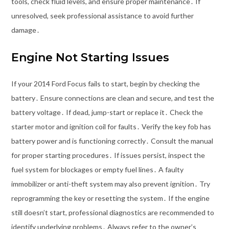
tools, check fluid levels, and ensure proper maintenance․ If
unresolved, seek professional assistance to avoid further
damage․
Engine Not Starting Issues
If your 2014 Ford Focus fails to start, begin by checking the
battery․ Ensure connections are clean and secure, and test the
battery voltage․ If dead, jump-start or replace it․ Check the
starter motor and ignition coil for faults․ Verify the key fob has
battery power and is functioning correctly․ Consult the manual
for proper starting procedures․ If issues persist, inspect the
fuel system for blockages or empty fuel lines․ A faulty
immobilizer or anti-theft system may also prevent ignition․ Try
reprogramming the key or resetting the system․ If the engine
still doesn’t start, professional diagnostics are recommended to
identify underlying problems․ Always refer to the owner’s