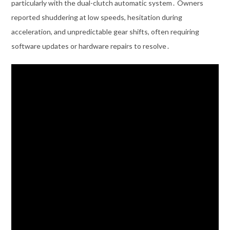
particularly with the dual-clutch automatic system․ Owners
reported shuddering at low speeds, hesitation during
acceleration, and unpredictable gear shifts, often requiring
software updates or hardware repairs to resolve․