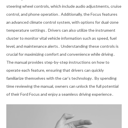
steering wheel controls, which include audio adjustments, cruise
control, and phone operation․ Additionally, the Focus features
an advanced climate control system, with options for dual-zone
temperature settings․ Drivers can also utilize the instrument
cluster to monitor vital vehicle information such as speed, fuel
level, and maintenance alerts․ Understanding these controls is
crucial for maximizing comfort and convenience while driving․
The manual provides step-by-step instructions on how to
operate each feature, ensuring that drivers can quickly
familiarize themselves with the car’s technology․ By spending
time reviewing the manual, owners can unlock the full potential
of their Ford Focus and enjoy a seamless driving experience․