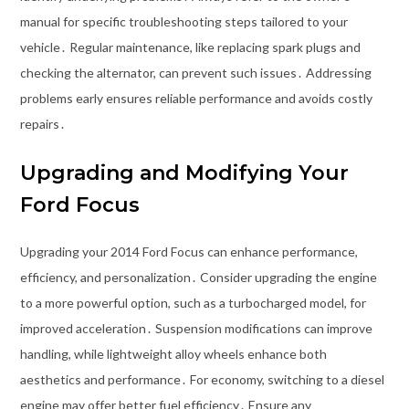
manual for specific troubleshooting steps tailored to your
vehicle․ Regular maintenance, like replacing spark plugs and
checking the alternator, can prevent such issues․ Addressing
problems early ensures reliable performance and avoids costly
repairs․
Upgrading and Modifying Your
Ford Focus
Upgrading your 2014 Ford Focus can enhance performance,
efficiency, and personalization․ Consider upgrading the engine
to a more powerful option, such as a turbocharged model, for
improved acceleration․ Suspension modifications can improve
handling, while lightweight alloy wheels enhance both
aesthetics and performance․ For economy, switching to a diesel
engine may offer better fuel efficiency․ Ensure any