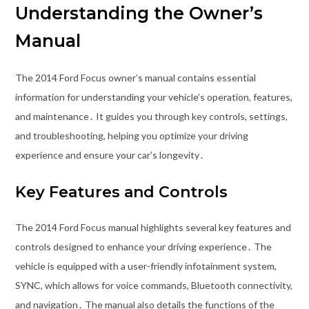
Understanding the Owner’s
Manual
The 2014 Ford Focus owner’s manual contains essential
information for understanding your vehicle’s operation, features,
and maintenance․ It guides you through key controls, settings,
and troubleshooting, helping you optimize your driving
experience and ensure your car’s longevity․
Key Features and Controls
The 2014 Ford Focus manual highlights several key features and
controls designed to enhance your driving experience․ The
vehicle is equipped with a user-friendly infotainment system,
SYNC, which allows for voice commands, Bluetooth connectivity,
and navigation․ The manual also details the functions of the