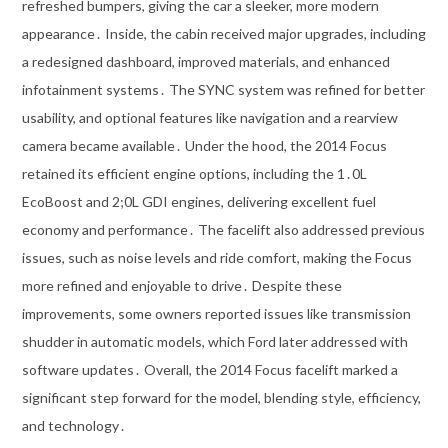
refreshed bumpers, giving the car a sleeker, more modern
appearance․ Inside, the cabin received major upgrades, including
a redesigned dashboard, improved materials, and enhanced
infotainment systems․ The SYNC system was refined for better
usability, and optional features like navigation and a rearview
camera became available․ Under the hood, the 2014 Focus
retained its efficient engine options, including the 1․0L
EcoBoost and 2;0L GDI engines, delivering excellent fuel
economy and performance․ The facelift also addressed previous
issues, such as noise levels and ride comfort, making the Focus
more refined and enjoyable to drive․ Despite these
improvements, some owners reported issues like transmission
shudder in automatic models, which Ford later addressed with
software updates․ Overall, the 2014 Focus facelift marked a
significant step forward for the model, blending style, efficiency,
and technology․