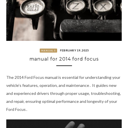
FEBRUARY 19, 2025
MANUALS
manual for 2014 ford focus
The 2014 Ford Focus manual is essential for understanding your
vehicle’s features, operation, and maintenance․ It guides new
and experienced drivers through proper usage, troubleshooting,
and repair, ensuring optimal performance and longevity of your
Ford Focus․