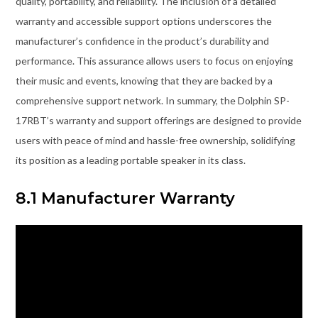
quality, portability, and reliability. The inclusion of a detailed
warranty and accessible support options underscores the
manufacturer’s confidence in the product’s durability and
performance. This assurance allows users to focus on enjoying
their music and events, knowing that they are backed by a
comprehensive support network. In summary, the Dolphin SP-
17RBT’s warranty and support offerings are designed to provide
users with peace of mind and hassle-free ownership, solidifying
its position as a leading portable speaker in its class.
8.1 Manufacturer Warranty