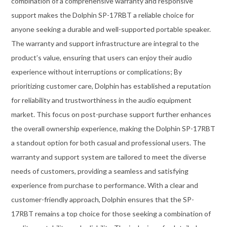
combination of a comprehensive warranty and responsive
support makes the Dolphin SP-17RBT a reliable choice for
anyone seeking a durable and well-supported portable speaker.
The warranty and support infrastructure are integral to the
product’s value, ensuring that users can enjoy their audio
experience without interruptions or complications; By
prioritizing customer care, Dolphin has established a reputation
for reliability and trustworthiness in the audio equipment
market. This focus on post-purchase support further enhances
the overall ownership experience, making the Dolphin SP-17RBT
a standout option for both casual and professional users. The
warranty and support system are tailored to meet the diverse
needs of customers, providing a seamless and satisfying
experience from purchase to performance. With a clear and
customer-friendly approach, Dolphin ensures that the SP-
17RBT remains a top choice for those seeking a combination of