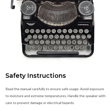
Safety Instructions
Read the manual carefully to ensure safe usage. Avoid exposure
to moisture and extreme temperatures. Handle the speaker with
care to prevent damage or electrical hazards.