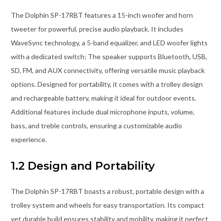
The Dolphin SP-17RBT features a 15-inch woofer and horn
tweeter for powerful, precise audio playback. It includes
WaveSync technology, a 5-band equalizer, and LED woofer lights
with a dedicated switch; The speaker supports Bluetooth, USB,
SD, FM, and AUX connectivity, offering versatile music playback
options. Designed for portability, it comes with a trolley design
and rechargeable battery, making it ideal for outdoor events.
Additional features include dual microphone inputs, volume,
bass, and treble controls, ensuring a customizable audio
experience.
1.2 Design and Portability
The Dolphin SP-17RBT boasts a robust, portable design with a
trolley system and wheels for easy transportation. Its compact
yet durable build ensures stability and mobility, making it perfect