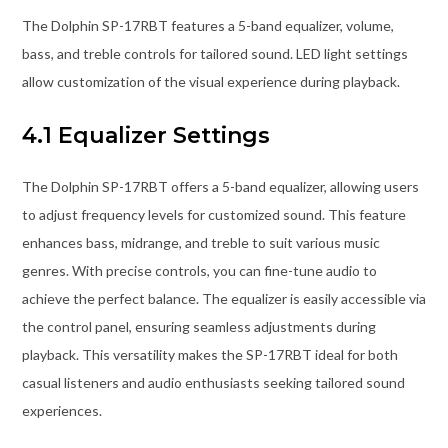
The Dolphin SP-17RBT features a 5-band equalizer, volume,
bass, and treble controls for tailored sound. LED light settings
allow customization of the visual experience during playback.
4.1 Equalizer Settings
The Dolphin SP-17RBT offers a 5-band equalizer, allowing users
to adjust frequency levels for customized sound. This feature
enhances bass, midrange, and treble to suit various music
genres. With precise controls, you can fine-tune audio to
achieve the perfect balance. The equalizer is easily accessible via
the control panel, ensuring seamless adjustments during
playback. This versatility makes the SP-17RBT ideal for both
casual listeners and audio enthusiasts seeking tailored sound
experiences.