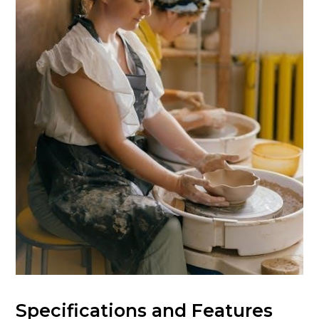
Specifications and Features