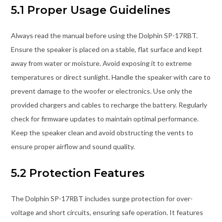
5.1 Proper Usage Guidelines
Always read the manual before using the Dolphin SP-17RBT.
Ensure the speaker is placed on a stable, flat surface and kept
away from water or moisture. Avoid exposing it to extreme
temperatures or direct sunlight. Handle the speaker with care to
prevent damage to the woofer or electronics. Use only the
provided chargers and cables to recharge the battery. Regularly
check for firmware updates to maintain optimal performance.
Keep the speaker clean and avoid obstructing the vents to
ensure proper airflow and sound quality.
5.2 Protection Features
The Dolphin SP-17RBT includes surge protection for over-
voltage and short circuits, ensuring safe operation. It features