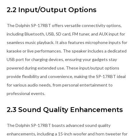
2.2 Input/Output Options
The Dolphin SP-17RBT offers versatile connectivity options,
including Bluetooth, USB, SD card, FM tuner, and AUX input for
seamless music playback. It also features microphone inputs for
karaoke or live performances. The speaker includes a dedicated
USB port for charging devices, ensuring your gadgets stay
powered during extended use. These input/output options
provide flexibility and convenience, making the SP-17RBT ideal
for various audio needs, from personal entertainment to
professional events.
2.3 Sound Quality Enhancements
The Dolphin SP-17RBT boasts advanced sound quality
enhancements, including a 15-inch woofer and horn tweeter for