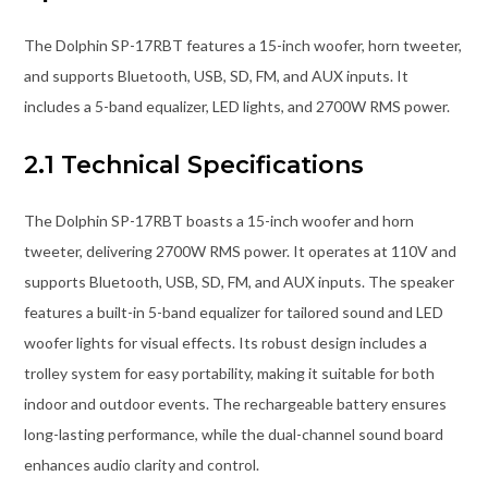
The Dolphin SP-17RBT features a 15-inch woofer, horn tweeter,
and supports Bluetooth, USB, SD, FM, and AUX inputs. It
includes a 5-band equalizer, LED lights, and 2700W RMS power.
2.1 Technical Specifications
The Dolphin SP-17RBT boasts a 15-inch woofer and horn
tweeter, delivering 2700W RMS power. It operates at 110V and
supports Bluetooth, USB, SD, FM, and AUX inputs. The speaker
features a built-in 5-band equalizer for tailored sound and LED
woofer lights for visual effects. Its robust design includes a
trolley system for easy portability, making it suitable for both
indoor and outdoor events. The rechargeable battery ensures
long-lasting performance, while the dual-channel sound board
enhances audio clarity and control.