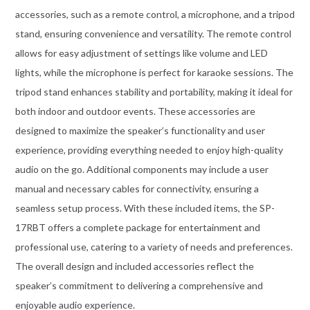
accessories, such as a remote control, a microphone, and a tripod
stand, ensuring convenience and versatility. The remote control
allows for easy adjustment of settings like volume and LED
lights, while the microphone is perfect for karaoke sessions. The
tripod stand enhances stability and portability, making it ideal for
both indoor and outdoor events. These accessories are
designed to maximize the speaker’s functionality and user
experience, providing everything needed to enjoy high-quality
audio on the go. Additional components may include a user
manual and necessary cables for connectivity, ensuring a
seamless setup process. With these included items, the SP-
17RBT offers a complete package for entertainment and
professional use, catering to a variety of needs and preferences.
The overall design and included accessories reflect the
speaker’s commitment to delivering a comprehensive and
enjoyable audio experience.