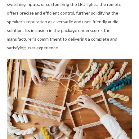
switching inputs, or customizing the LED lights, the remote
offers precise and efficient control, further solidifying the
speaker’s reputation as a versatile and user-friendly audio
solution. Its inclusion in the package underscores the
manufacturer’s commitment to delivering a complete and
satisfying user experience.