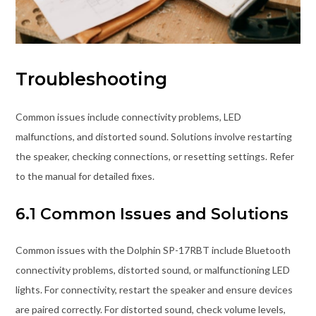
Troubleshooting
Common issues include connectivity problems, LED
malfunctions, and distorted sound. Solutions involve restarting
the speaker, checking connections, or resetting settings. Refer
to the manual for detailed fixes.
6.1 Common Issues and Solutions
Common issues with the Dolphin SP-17RBT include Bluetooth
connectivity problems, distorted sound, or malfunctioning LED
lights. For connectivity, restart the speaker and ensure devices
are paired correctly. For distorted sound, check volume levels,