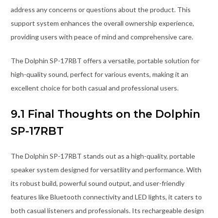
address any concerns or questions about the product. This
support system enhances the overall ownership experience,
providing users with peace of mind and comprehensive care.
The Dolphin SP-17RBT offers a versatile, portable solution for
high-quality sound, perfect for various events, making it an
excellent choice for both casual and professional users.
9.1 Final Thoughts on the Dolphin
SP-17RBT
The Dolphin SP-17RBT stands out as a high-quality, portable
speaker system designed for versatility and performance. With
its robust build, powerful sound output, and user-friendly
features like Bluetooth connectivity and LED lights, it caters to
both casual listeners and professionals. Its rechargeable design