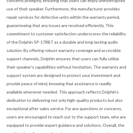
concerns promptly, ensuring that users can enjoy uninterrupted
use of their speaker. Furthermore, the manufacturer provides
repair services for defective units within the warranty period,
guaranteeing that any issues are resolved efficiently. This
commitment to customer satisfaction underscores the reliability
of the Dolphin SP-17RBT as a durable and long-lasting audio
solution. By offering robust warranty coverage and accessible
support channels, Dolphin ensures that users can fully utilize
their speaker’s capabilities without hesitation. The warranty and
support system are designed to protect your investment and
provide peace of mind, knowing that assistance is readily
available whenever needed. This approach reflects Dolphin’s
dedication to delivering not only high-quality products but also
exceptional after-sales service. For any questions or concerns,
users are encouraged to reach out to the support team, who are
equipped to provide expert guidance and solutions. Overall, the