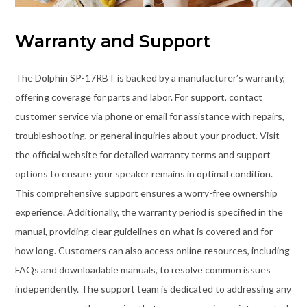
Warranty and Support
The Dolphin SP-17RBT is backed by a manufacturer’s warranty,
offering coverage for parts and labor. For support, contact
customer service via phone or email for assistance with repairs,
troubleshooting, or general inquiries about your product. Visit
the official website for detailed warranty terms and support
options to ensure your speaker remains in optimal condition.
This comprehensive support ensures a worry-free ownership
experience. Additionally, the warranty period is specified in the
manual, providing clear guidelines on what is covered and for
how long. Customers can also access online resources, including
FAQs and downloadable manuals, to resolve common issues
independently. The support team is dedicated to addressing any