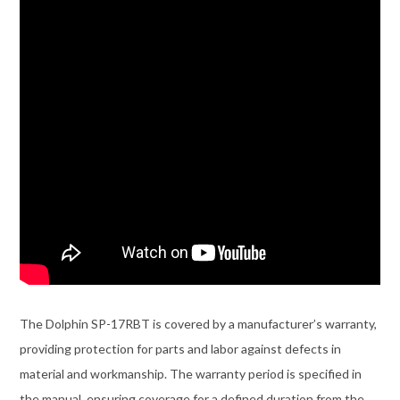
The Dolphin SP-17RBT is covered by a manufacturer’s warranty,
providing protection for parts and labor against defects in
material and workmanship. The warranty period is specified in
the manual, ensuring coverage for a defined duration from the