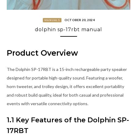
OCTOBER 20, 2024
MANUALS
dolphin sp-17rbt manual
Product Overview
The Dolphin SP-17RBT is a 15-inch rechargeable party speaker
designed for portable high-quality sound. Featuring a woofer,
horn tweeter, and trolley design, it offers excellent portability
and robust build quality, ideal for both casual and professional
events with versatile connectivity options.
1.1 Key Features of the Dolphin SP-
17RBT