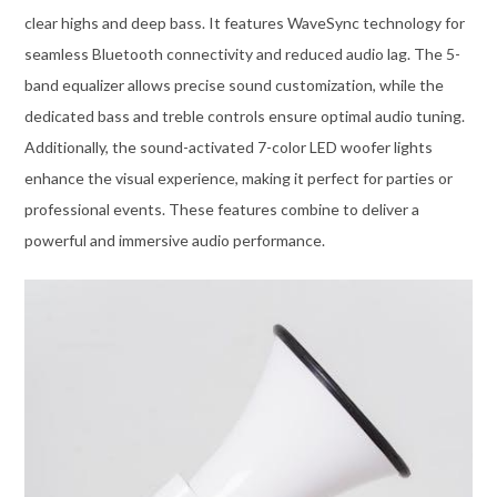
clear highs and deep bass. It features WaveSync technology for
seamless Bluetooth connectivity and reduced audio lag. The 5-
band equalizer allows precise sound customization, while the
dedicated bass and treble controls ensure optimal audio tuning.
Additionally, the sound-activated 7-color LED woofer lights
enhance the visual experience, making it perfect for parties or
professional events. These features combine to deliver a
powerful and immersive audio performance.