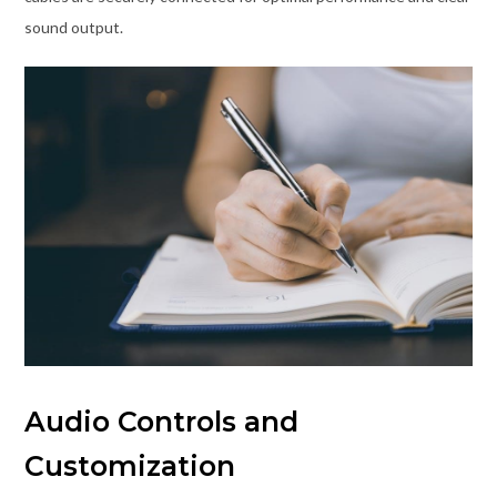
sound output.
Audio Controls and
Customization