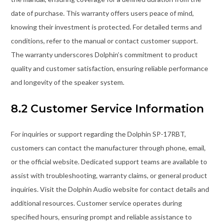
date of purchase. This warranty offers users peace of mind,
knowing their investment is protected. For detailed terms and
conditions, refer to the manual or contact customer support.
The warranty underscores Dolphin’s commitment to product
quality and customer satisfaction, ensuring reliable performance
and longevity of the speaker system.
8.2 Customer Service Information
For inquiries or support regarding the Dolphin SP-17RBT,
customers can contact the manufacturer through phone, email,
or the official website. Dedicated support teams are available to
assist with troubleshooting, warranty claims, or general product
inquiries. Visit the Dolphin Audio website for contact details and
additional resources. Customer service operates during
specified hours, ensuring prompt and reliable assistance to