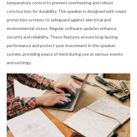
temperature control to prevent overheating and robust
construction for durability. The speaker is designed with smart
protection systems to safeguard against electrical and
environmental stress. Regular software updates enhance
security and reliability. These features ensure long-lasting
performance and protect your investment in the speaker
system, providing peace of mind during use at various events
and settings.