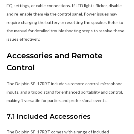
EQ settings, or cable connections. If LED lights flicker, disable
and re-enable them via the control panel. Power issues may
require charging the battery or resetting the speaker. Refer to
the manual for detailed troubleshooting steps to resolve these
issues effectively.
Accessories and Remote
Control
The Dolphin SP-17RBT includes a remote control, microphone
inputs, and a tripod stand for enhanced portability and control,
making it versatile for parties and professional events.
7.1 Included Accessories
The Dolphin SP-17RBT comes with a range of included