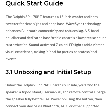
Quick Start Guide
The Dolphin SP-17RBT features a 15-inch woofer and horn
tweeter for clear highs and deep bass. WaveSync technology
enhances Bluetooth connectivity and reduces lag. A 5-band
equalizer and dedicated bass/treble controls allow precise sound
customization. Sound-activated 7-color LED lights add a vibrant
visual experience, making it ideal for parties or professional
events.
3.1 Unboxing and Initial Setup
Unbox the Dolphin SP-17RBT carefully. Inside, you’ll find the
speaker, a tripod stand, user manual, and remote control. Charge
the speaker fully before use. Power on using the button, then
connect your device via Bluetooth, AUX, or other supported