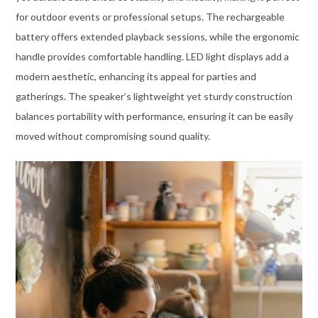
for outdoor events or professional setups. The rechargeable
battery offers extended playback sessions, while the ergonomic
handle provides comfortable handling. LED light displays add a
modern aesthetic, enhancing its appeal for parties and
gatherings. The speaker’s lightweight yet sturdy construction
balances portability with performance, ensuring it can be easily
moved without compromising sound quality.