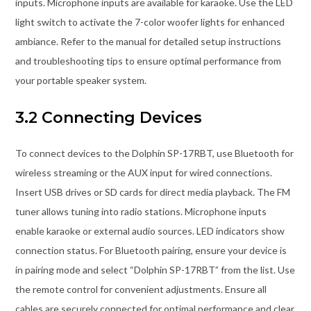
inputs. Microphone inputs are available for karaoke. Use the LED
light switch to activate the 7-color woofer lights for enhanced
ambiance. Refer to the manual for detailed setup instructions
and troubleshooting tips to ensure optimal performance from
your portable speaker system.
3.2 Connecting Devices
To connect devices to the Dolphin SP-17RBT, use Bluetooth for
wireless streaming or the AUX input for wired connections.
Insert USB drives or SD cards for direct media playback. The FM
tuner allows tuning into radio stations. Microphone inputs
enable karaoke or external audio sources. LED indicators show
connection status. For Bluetooth pairing, ensure your device is
in pairing mode and select “Dolphin SP-17RBT” from the list. Use
the remote control for convenient adjustments. Ensure all
cables are securely connected for optimal performance and clear