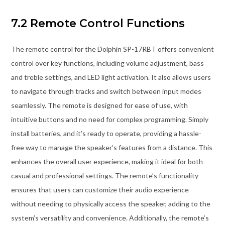
7.2 Remote Control Functions
The remote control for the Dolphin SP-17RBT offers convenient
control over key functions, including volume adjustment, bass
and treble settings, and LED light activation. It also allows users
to navigate through tracks and switch between input modes
seamlessly. The remote is designed for ease of use, with
intuitive buttons and no need for complex programming. Simply
install batteries, and it’s ready to operate, providing a hassle-
free way to manage the speaker’s features from a distance. This
enhances the overall user experience, making it ideal for both
casual and professional settings. The remote’s functionality
ensures that users can customize their audio experience
without needing to physically access the speaker, adding to the
system’s versatility and convenience. Additionally, the remote’s