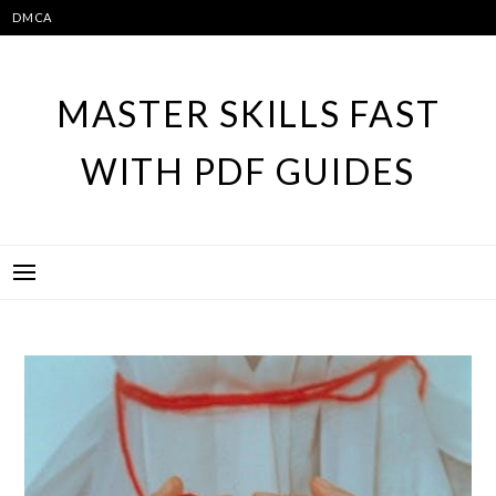
Skip
DMCA
to
content
MASTER SKILLS FAST
WITH PDF GUIDES