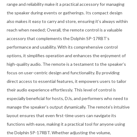
range and reliability make it a practical accessory for managing
the speaker during events or gatherings. Its compact design
also makes it easy to carry and store, ensuring it’s always within
reach when needed; Overall, the remote control is a valuable
accessory that complements the Dolphin SP-17RBT’s
performance and usability. With its comprehensive control
options, it simplifies operation and enhances the enjoyment of
high-quality audio. The remote is a testament to the speaker’s
focus on user-centric design and functionality. By providing
direct access to essential features, it empowers users to tailor
their audio experience effortlessly. This level of control is
especially beneficial for hosts, DJs, and performers who need to
manage the speaker’s output dynamically. The remote’s intuitive
layout ensures that even first-time users can navigate its
functions with ease, making it a practical tool for anyone using
the Dolphin SP-17RBT. Whether adjusting the volume,