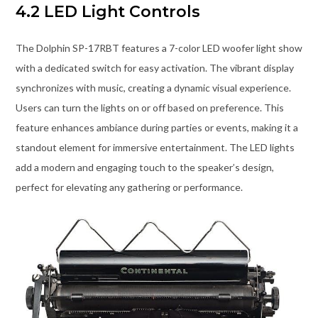
4.2 LED Light Controls
The Dolphin SP-17RBT features a 7-color LED woofer light show
with a dedicated switch for easy activation. The vibrant display
synchronizes with music, creating a dynamic visual experience.
Users can turn the lights on or off based on preference. This
feature enhances ambiance during parties or events, making it a
standout element for immersive entertainment. The LED lights
add a modern and engaging touch to the speaker’s design,
perfect for elevating any gathering or performance.