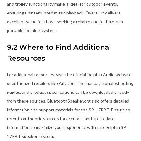
and trolley functionality make it ideal for outdoor events,
ensuring uninterrupted music playback. Overall, it delivers
excellent value for those seeking a reliable and feature-rich
portable speaker system.
9.2 Where to Find Additional
Resources
For additional resources, visit the official Dolphin Audio website
or authorized retailers like Amazon. The manual, troubleshooting
guides, and product specifications can be downloaded directly
from these sources. BluetoothSpeaker.org also offers detailed
information and support materials for the SP-17RBT. Ensure to
refer to authentic sources for accurate and up-to-date
information to maximize your experience with the Dolphin SP-
17RBT speaker system.