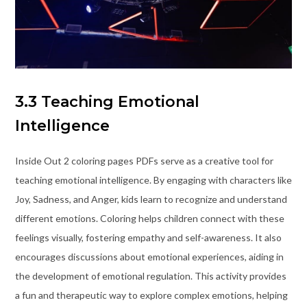
3.3 Teaching Emotional
Intelligence
Inside Out 2 coloring pages PDFs serve as a creative tool for
teaching emotional intelligence. By engaging with characters like
Joy, Sadness, and Anger, kids learn to recognize and understand
different emotions. Coloring helps children connect with these
feelings visually, fostering empathy and self-awareness. It also
encourages discussions about emotional experiences, aiding in
the development of emotional regulation. This activity provides
a fun and therapeutic way to explore complex emotions, helping