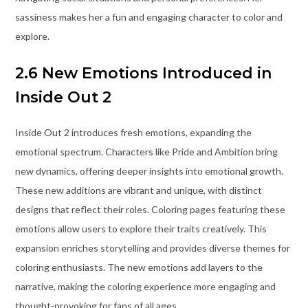
sassiness makes her a fun and engaging character to color and
explore.
2.6 New Emotions Introduced in
Inside Out 2
Inside Out 2 introduces fresh emotions, expanding the
emotional spectrum. Characters like Pride and Ambition bring
new dynamics, offering deeper insights into emotional growth.
These new additions are vibrant and unique, with distinct
designs that reflect their roles. Coloring pages featuring these
emotions allow users to explore their traits creatively. This
expansion enriches storytelling and provides diverse themes for
coloring enthusiasts. The new emotions add layers to the
narrative, making the coloring experience more engaging and
thought-provoking for fans of all ages.