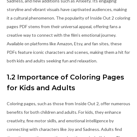
Sadness, and new additions such as Anxiety. Its engaging
storyline and vibrant visuals have captivated audiences, making
it a cultural phenomenon. The popularity of Inside Out 2 coloring
pages PDF stems from their universal appeal, offering fans a
creative way to connect with the film’s emotional journey.
Available on platforms like Amazon, Etsy, and fan sites, these
PDFs feature iconic characters and scenes, making them a hit for
both kids and adults seeking fun and relaxation.
1.2 Importance of Coloring Pages
for Kids and Adults
Coloring pages, such as those from Inside Out 2, offer numerous
benefits for both children and adults. For kids, they enhance
creativity, fine motor skills, and emotional intelligence by
connecting with characters like Joy and Sadness. Adults find