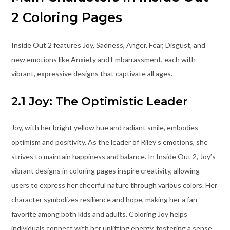
2 Coloring Pages
Inside Out 2 features Joy, Sadness, Anger, Fear, Disgust, and
new emotions like Anxiety and Embarrassment, each with
vibrant, expressive designs that captivate all ages.
2.1 Joy: The Optimistic Leader
Joy, with her bright yellow hue and radiant smile, embodies
optimism and positivity. As the leader of Riley’s emotions, she
strives to maintain happiness and balance. In Inside Out 2, Joy’s
vibrant designs in coloring pages inspire creativity, allowing
users to express her cheerful nature through various colors. Her
character symbolizes resilience and hope, making her a fan
favorite among both kids and adults. Coloring Joy helps
individuals connect with her uplifting energy, fostering a sense