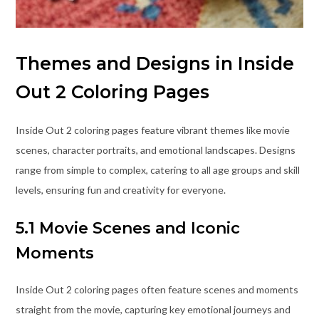
Themes and Designs in Inside
Out 2 Coloring Pages
Inside Out 2 coloring pages feature vibrant themes like movie
scenes, character portraits, and emotional landscapes. Designs
range from simple to complex, catering to all age groups and skill
levels, ensuring fun and creativity for everyone.
5.1 Movie Scenes and Iconic
Moments
Inside Out 2 coloring pages often feature scenes and moments
straight from the movie, capturing key emotional journeys and