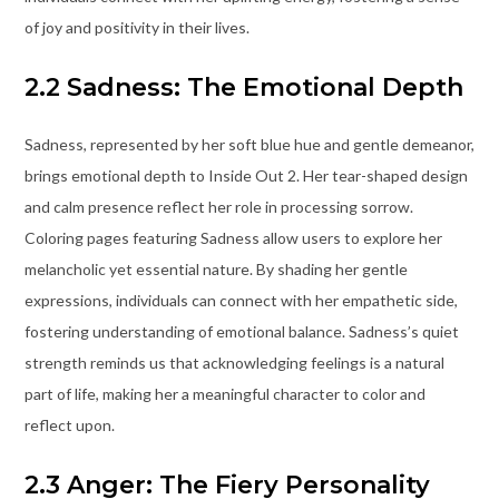
of joy and positivity in their lives.
2.2 Sadness: The Emotional Depth
Sadness, represented by her soft blue hue and gentle demeanor,
brings emotional depth to Inside Out 2. Her tear-shaped design
and calm presence reflect her role in processing sorrow.
Coloring pages featuring Sadness allow users to explore her
melancholic yet essential nature. By shading her gentle
expressions, individuals can connect with her empathetic side,
fostering understanding of emotional balance. Sadness’s quiet
strength reminds us that acknowledging feelings is a natural
part of life, making her a meaningful character to color and
reflect upon.
2.3 Anger: The Fiery Personality