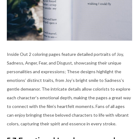
Inside Out 2 coloring pages feature detailed portraits of Joy,
Sadness, Anger, Fear, and Disgust, showcasing their unique
personalities and expressions; These designs highlight the
emotions’ distinct traits, from Joy’s bright smile to Sadness’s
gentle demeanor. The intricate details allow colorists to explore
each character’s emotional depth, making the pages a great way
to connect with the film’s heartfelt moments. Fans of all ages
can enjoy bringing these beloved characters to life with vibrant
colors, capturing their spirit and essence in every stroke.