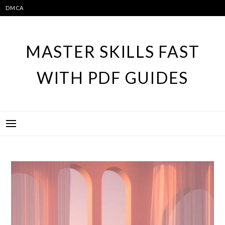
Skip
DMCA
to
content
MASTER SKILLS FAST
WITH PDF GUIDES