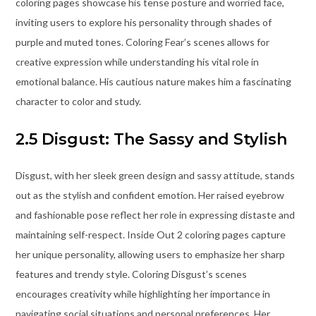
coloring pages showcase his tense posture and worried face,
inviting users to explore his personality through shades of
purple and muted tones. Coloring Fear’s scenes allows for
creative expression while understanding his vital role in
emotional balance. His cautious nature makes him a fascinating
character to color and study.
2.5 Disgust: The Sassy and Stylish
Disgust, with her sleek green design and sassy attitude, stands
out as the stylish and confident emotion. Her raised eyebrow
and fashionable pose reflect her role in expressing distaste and
maintaining self-respect. Inside Out 2 coloring pages capture
her unique personality, allowing users to emphasize her sharp
features and trendy style. Coloring Disgust’s scenes
encourages creativity while highlighting her importance in
navigating social situations and personal preferences. Her