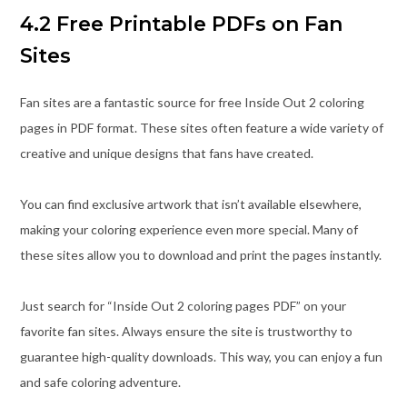
4.2 Free Printable PDFs on Fan
Sites
Fan sites are a fantastic source for free Inside Out 2 coloring
pages in PDF format. These sites often feature a wide variety of
creative and unique designs that fans have created.
You can find exclusive artwork that isn’t available elsewhere,
making your coloring experience even more special. Many of
these sites allow you to download and print the pages instantly.
Just search for “Inside Out 2 coloring pages PDF” on your
favorite fan sites. Always ensure the site is trustworthy to
guarantee high-quality downloads. This way, you can enjoy a fun
and safe coloring adventure.