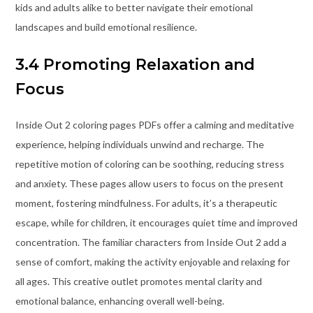
kids and adults alike to better navigate their emotional
landscapes and build emotional resilience.
3.4 Promoting Relaxation and
Focus
Inside Out 2 coloring pages PDFs offer a calming and meditative
experience, helping individuals unwind and recharge. The
repetitive motion of coloring can be soothing, reducing stress
and anxiety. These pages allow users to focus on the present
moment, fostering mindfulness. For adults, it’s a therapeutic
escape, while for children, it encourages quiet time and improved
concentration. The familiar characters from Inside Out 2 add a
sense of comfort, making the activity enjoyable and relaxing for
all ages. This creative outlet promotes mental clarity and
emotional balance, enhancing overall well-being.