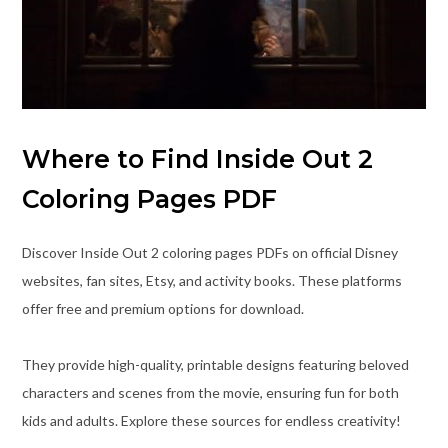
Where to Find Inside Out 2
Coloring Pages PDF
Discover Inside Out 2 coloring pages PDFs on official Disney
websites, fan sites, Etsy, and activity books. These platforms
offer free and premium options for download.
They provide high-quality, printable designs featuring beloved
characters and scenes from the movie, ensuring fun for both
kids and adults. Explore these sources for endless creativity!