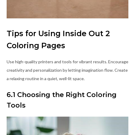
Tips for Using Inside Out 2
Coloring Pages
Use high-quality printers and tools for vibrant results. Encourage
creativity and personalization by letting imagination flow. Create
a relaxing routine in a quiet, well-lit space.
6.1 Choosing the Right Coloring
Tools