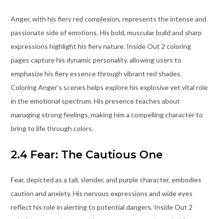
Anger, with his fiery red complexion, represents the intense and
passionate side of emotions. His bold, muscular build and sharp
expressions highlight his fiery nature. Inside Out 2 coloring
pages capture his dynamic personality, allowing users to
emphasize his fiery essence through vibrant red shades.
Coloring Anger’s scenes helps explore his explosive yet vital role
in the emotional spectrum. His presence teaches about
managing strong feelings, making him a compelling character to
bring to life through colors.
2.4 Fear: The Cautious One
Fear, depicted as a tall, slender, and purple character, embodies
caution and anxiety. His nervous expressions and wide eyes
reflect his role in alerting to potential dangers. Inside Out 2