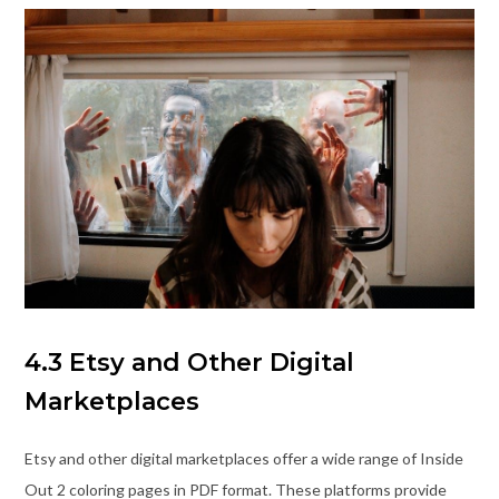
4.3 Etsy and Other Digital
Marketplaces
Etsy and other digital marketplaces offer a wide range of Inside
Out 2 coloring pages in PDF format. These platforms provide