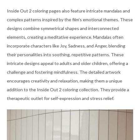
Inside Out 2 coloring pages also feature intricate mandalas and
complex patterns inspired by the film’s emotional themes. These
designs combine symmetrical shapes and interconnected
elements, creating a meditative experience. Mandalas often
incorporate characters like Joy, Sadness, and Anger, blending
their personalities into soothing, repetitive patterns. These
intricate designs appeal to adults and older children, offering a
challenge and fostering mindfulness. The detailed artwork
encourages creativity and relaxation, making them a unique
addition to the Inside Out 2 coloring collection. They provide a
therapeutic outlet for self-expression and stress relief.