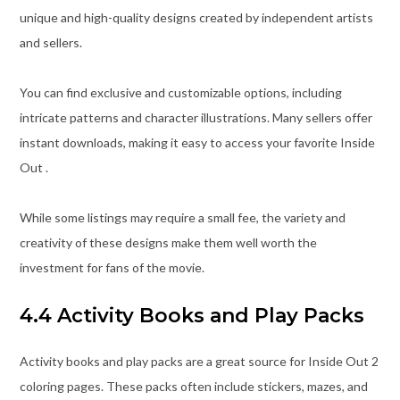
unique and high-quality designs created by independent artists
and sellers.
You can find exclusive and customizable options, including
intricate patterns and character illustrations. Many sellers offer
instant downloads, making it easy to access your favorite Inside
Out .
While some listings may require a small fee, the variety and
creativity of these designs make them well worth the
investment for fans of the movie.
4.4 Activity Books and Play Packs
Activity books and play packs are a great source for Inside Out 2
coloring pages. These packs often include stickers, mazes, and