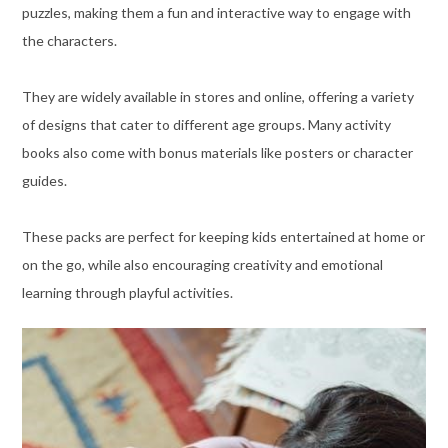
puzzles, making them a fun and interactive way to engage with
the characters.
They are widely available in stores and online, offering a variety
of designs that cater to different age groups. Many activity
books also come with bonus materials like posters or character
guides.
These packs are perfect for keeping kids entertained at home or
on the go, while also encouraging creativity and emotional
learning through playful activities.