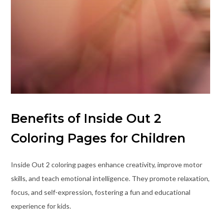
Benefits of Inside Out 2
Coloring Pages for Children
Inside Out 2 coloring pages enhance creativity, improve motor
skills, and teach emotional intelligence. They promote relaxation,
focus, and self-expression, fostering a fun and educational
experience for kids.