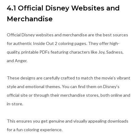
4.1 Official Disney Websites and
Merchandise
Official Disney websites and merchandise are the best sources
for authentic Inside Out 2 coloring pages. They offer high-
quality, printable PDFs featuring characters like Joy, Sadness,
and Anger.
These designs are carefully crafted to match the movie’s vibrant
style and emotional themes. You can find them on Disney’s
official site or through their merchandise stores, both online and
in-store.
This ensures you get genuine and visually appealing downloads
for a fun coloring experience.