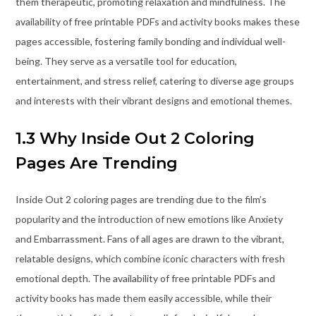
them therapeutic, promoting relaxation and mindfulness. The
availability of free printable PDFs and activity books makes these
pages accessible, fostering family bonding and individual well-
being. They serve as a versatile tool for education,
entertainment, and stress relief, catering to diverse age groups
and interests with their vibrant designs and emotional themes.
1.3 Why Inside Out 2 Coloring
Pages Are Trending
Inside Out 2 coloring pages are trending due to the film’s
popularity and the introduction of new emotions like Anxiety
and Embarrassment. Fans of all ages are drawn to the vibrant,
relatable designs, which combine iconic characters with fresh
emotional depth. The availability of free printable PDFs and
activity books has made them easily accessible, while their