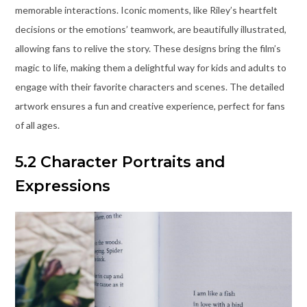
memorable interactions. Iconic moments, like Riley’s heartfelt
decisions or the emotions’ teamwork, are beautifully illustrated,
allowing fans to relive the story. These designs bring the film’s
magic to life, making them a delightful way for kids and adults to
engage with their favorite characters and scenes. The detailed
artwork ensures a fun and creative experience, perfect for fans
of all ages.
5.2 Character Portraits and
Expressions