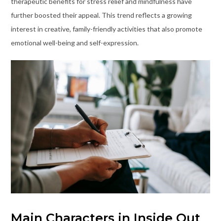
therapeutic benefits for stress relief and mindfulness have
further boosted their appeal. This trend reflects a growing
interest in creative, family-friendly activities that also promote
emotional well-being and self-expression.
Main Characters in Inside Out