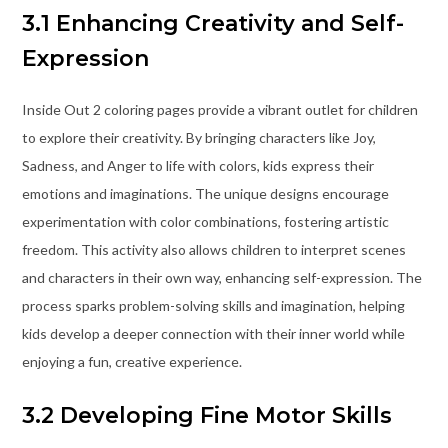
3.1 Enhancing Creativity and Self-
Expression
Inside Out 2 coloring pages provide a vibrant outlet for children
to explore their creativity. By bringing characters like Joy,
Sadness, and Anger to life with colors, kids express their
emotions and imaginations. The unique designs encourage
experimentation with color combinations, fostering artistic
freedom. This activity also allows children to interpret scenes
and characters in their own way, enhancing self-expression. The
process sparks problem-solving skills and imagination, helping
kids develop a deeper connection with their inner world while
enjoying a fun, creative experience.
3.2 Developing Fine Motor Skills