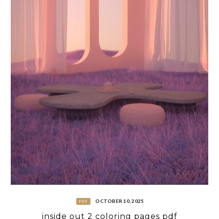
OCTOBER 10, 2025
PDF
inside out 2 coloring pages pdf