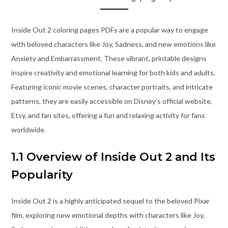
Inside Out 2 coloring pages PDFs are a popular way to engage
with beloved characters like Joy, Sadness, and new emotions like
Anxiety and Embarrassment. These vibrant, printable designs
inspire creativity and emotional learning for both kids and adults.
Featuring iconic movie scenes, character portraits, and intricate
patterns, they are easily accessible on Disney’s official website,
Etsy, and fan sites, offering a fun and relaxing activity for fans
worldwide.
1.1 Overview of Inside Out 2 and Its
Popularity
Inside Out 2 is a highly anticipated sequel to the beloved Pixar
film, exploring new emotional depths with characters like Joy,