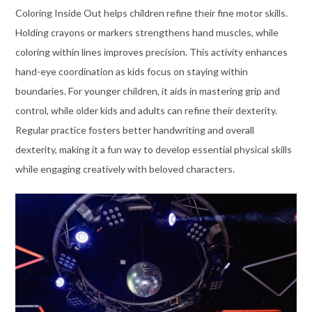
Coloring Inside Out helps children refine their fine motor skills.
Holding crayons or markers strengthens hand muscles, while
coloring within lines improves precision. This activity enhances
hand-eye coordination as kids focus on staying within
boundaries. For younger children, it aids in mastering grip and
control, while older kids and adults can refine their dexterity.
Regular practice fosters better handwriting and overall
dexterity, making it a fun way to develop essential physical skills
while engaging creatively with beloved characters.