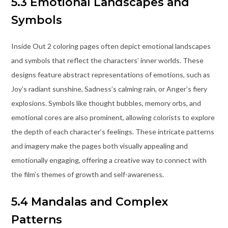
5.3 Emotional Landscapes and
Symbols
Inside Out 2 coloring pages often depict emotional landscapes
and symbols that reflect the characters’ inner worlds. These
designs feature abstract representations of emotions, such as
Joy’s radiant sunshine, Sadness’s calming rain, or Anger’s fiery
explosions. Symbols like thought bubbles, memory orbs, and
emotional cores are also prominent, allowing colorists to explore
the depth of each character’s feelings. These intricate patterns
and imagery make the pages both visually appealing and
emotionally engaging, offering a creative way to connect with
the film’s themes of growth and self-awareness.
5.4 Mandalas and Complex
Patterns