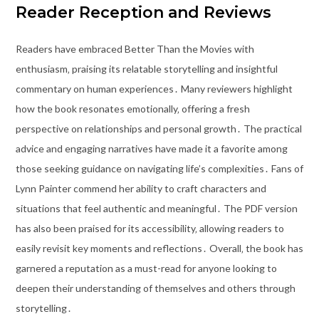
Reader Reception and Reviews
Readers have embraced Better Than the Movies with
enthusiasm‚ praising its relatable storytelling and insightful
commentary on human experiences․ Many reviewers highlight
how the book resonates emotionally‚ offering a fresh
perspective on relationships and personal growth․ The practical
advice and engaging narratives have made it a favorite among
those seeking guidance on navigating life’s complexities․ Fans of
Lynn Painter commend her ability to craft characters and
situations that feel authentic and meaningful․ The PDF version
has also been praised for its accessibility‚ allowing readers to
easily revisit key moments and reflections․ Overall‚ the book has
garnered a reputation as a must-read for anyone looking to
deepen their understanding of themselves and others through
storytelling․