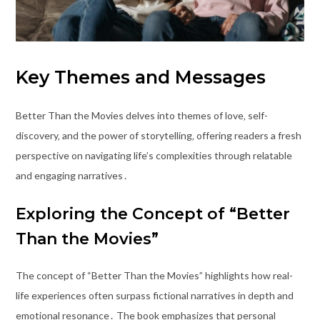
Key Themes and Messages
Better Than the Movies delves into themes of love‚ self-
discovery‚ and the power of storytelling‚ offering readers a fresh
perspective on navigating life’s complexities through relatable
and engaging narratives․
Exploring the Concept of “Better
Than the Movies”
The concept of “Better Than the Movies” highlights how real-
life experiences often surpass fictional narratives in depth and
emotional resonance․ The book emphasizes that personal