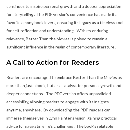
continues to inspire personal growth and a deeper appreciation
for storytelling․ The PDF version’s convenience has made it a
favorite among book lovers‚ ensuring its legacy as a timeless tool
for self-reflection and understanding․ With its enduring
relevance‚ Better Than the Movies is poised to remain a
significant influence in the realm of contemporary literature․
A Call to Action for Readers
Readers are encouraged to embrace Better Than the Movies as
more than just a book‚ but as a catalyst for personal growth and
deeper connections․ The PDF version offers unparalleled
accessibility‚ allowing readers to engage with its insights
anytime‚ anywhere․ By downloading the PDF‚ readers can
immerse themselves in Lynn Painter’s vision‚ gaining practical
advice for navigating life’s challenges․ The book’s relatable