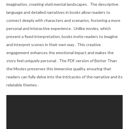
imagination‚ creating vivid mental landscapes․ The descriptive
language and detailed narratives in books allow readers to
connect deeply with characters and scenarios‚ fostering a more
personal and interactive experience․ Unlike movies‚ which
present a fixed interpretation‚ books invite readers to imagine
and interpret scenes in their own way․ This creative
engagement enhances the emotional impact and makes the
story feel uniquely personal․ The PDF version of Better Than
the Movies preserves this immersive quality‚ ensuring that
readers can fully delve into the intricacies of the narrative and its
relatable themes․