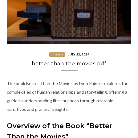
JULY 22, 2024
CANADA
better than the movies pdf
The book Better Than the Movies by Lynn Painter explores the
complexities of human relationships and storytelling‚ offering a
guide to understanding life’s nuances through relatable
narratives and practical insights․
Overview of the Book “Better
Than the Movies”