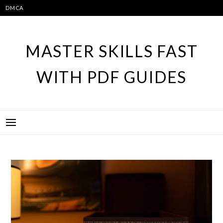
Skip
DMCA
to
content
MASTER SKILLS FAST
WITH PDF GUIDES