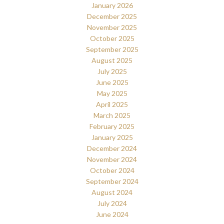
January 2026
December 2025
November 2025
October 2025
September 2025
August 2025
July 2025
June 2025
May 2025
April 2025
March 2025
February 2025
January 2025
December 2024
November 2024
October 2024
September 2024
August 2024
July 2024
June 2024