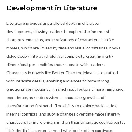
Development in Literature
Literature provides unparalleled depth in character
development‚ allowing readers to explore the innermost
thoughts‚ emotions‚ and motivations of characters․ Unlike
movies‚ which are limited by time and visual constraints‚ books
delve deeply into psychological complexity‚ creating multi-
dimensional personalities that resonate with readers․
Characters in novels like Better Than the Movies are crafted
with intricate details‚ enabling audiences to form strong
emotional connections․ This richness fosters a more immersive
experience‚ as readers witness character growth and
transformation firsthand․ The ability to explore backstories‚
internal conflicts‚ and subtle changes over time makes literary
characters far more engaging than their cinematic counterparts․
This depth is a cornerstone of why books often captivate