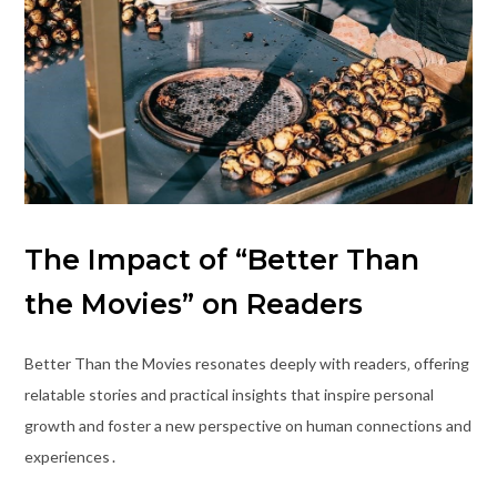
The Impact of “Better Than
the Movies” on Readers
Better Than the Movies resonates deeply with readers‚ offering
relatable stories and practical insights that inspire personal
growth and foster a new perspective on human connections and
experiences․