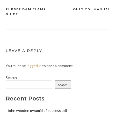
RUBBER DAM CLAMP
OHIO CDL MANUAL
Post
GUIDE
navigation
LEAVE A REPLY
You must be
logged in
to post a comment.
Search
Search
Recent Posts
john wooden pyramid of success pdf