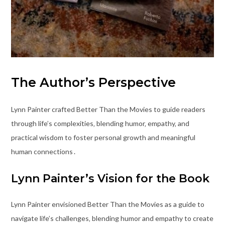
The Author’s Perspective
Lynn Painter crafted Better Than the Movies to guide readers
through life’s complexities‚ blending humor‚ empathy‚ and
practical wisdom to foster personal growth and meaningful
human connections․
Lynn Painter’s Vision for the Book
Lynn Painter envisioned Better Than the Movies as a guide to
navigate life’s challenges‚ blending humor and empathy to create