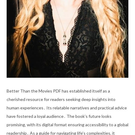
Better Than the Movies PDF has established itself as a
cherished resource for readers seeking deep insights into
human experiences․ Its relatable narratives and practical advice
have fostered a loyal audience․ The book’s future looks
promising‚ with its digital format ensuring accessibility to a global
readership․ As a guide for navigating life’s complexities‚ it