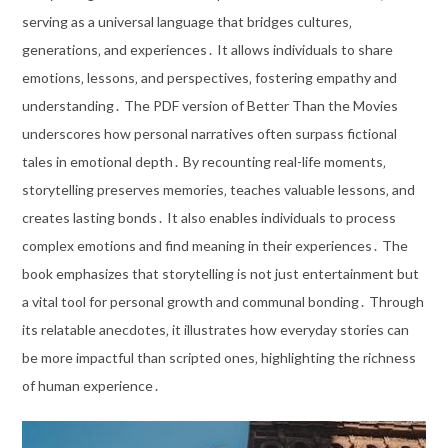
serving as a universal language that bridges cultures‚
generations‚ and experiences․ It allows individuals to share
emotions‚ lessons‚ and perspectives‚ fostering empathy and
understanding․ The PDF version of Better Than the Movies
underscores how personal narratives often surpass fictional
tales in emotional depth․ By recounting real-life moments‚
storytelling preserves memories‚ teaches valuable lessons‚ and
creates lasting bonds․ It also enables individuals to process
complex emotions and find meaning in their experiences․ The
book emphasizes that storytelling is not just entertainment but
a vital tool for personal growth and communal bonding․ Through
its relatable anecdotes‚ it illustrates how everyday stories can
be more impactful than scripted ones‚ highlighting the richness
of human experience․