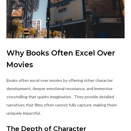
Why Books Often Excel Over
Movies
Books often excel over movies by offering richer character
development‚ deeper emotional resonance‚ and immersive
storytelling that sparks imagination․ They provide detailed
narratives that films often cannot fully capture‚ making them
uniquely impactful․
The Depth of Character