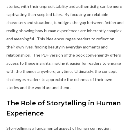
stories‚ with their unpredictability and authenticity‚ can be more
captivating than scripted tales․ By focusing on relatable
characters and situations‚ it bridges the gap between fiction and
reality‚ showing how human experiences are inherently complex
and meaningful․ This idea encourages readers to reflect on
their own lives‚ finding beauty in everyday moments and
relationships․ The PDF version of the book conveniently offers
access to these insights‚ making it easier for readers to engage
with the themes anywhere‚ anytime․ Ultimately‚ the concept
challenges readers to appreciate the richness of their own
stories and the world around them․
The Role of Storytelling in Human
Experience
Storytelling is a fundamental aspect of human connection‚