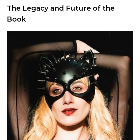
The Legacy and Future of the
Book