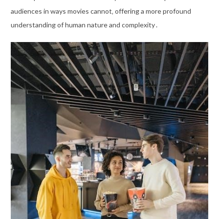
audiences in ways movies cannot‚ offering a more profound
understanding of human nature and complexity․