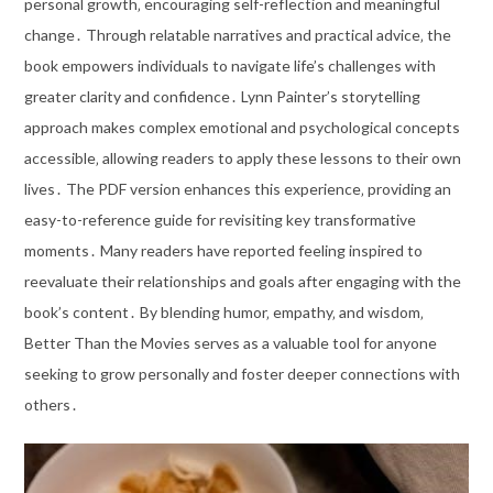
personal growth‚ encouraging self-reflection and meaningful
change․ Through relatable narratives and practical advice‚ the
book empowers individuals to navigate life’s challenges with
greater clarity and confidence․ Lynn Painter’s storytelling
approach makes complex emotional and psychological concepts
accessible‚ allowing readers to apply these lessons to their own
lives․ The PDF version enhances this experience‚ providing an
easy-to-reference guide for revisiting key transformative
moments․ Many readers have reported feeling inspired to
reevaluate their relationships and goals after engaging with the
book’s content․ By blending humor‚ empathy‚ and wisdom‚
Better Than the Movies serves as a valuable tool for anyone
seeking to grow personally and foster deeper connections with
others․