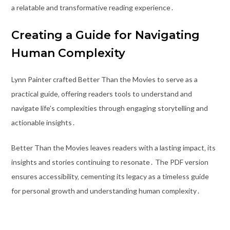
a relatable and transformative reading experience․
Creating a Guide for Navigating
Human Complexity
Lynn Painter crafted Better Than the Movies to serve as a
practical guide‚ offering readers tools to understand and
navigate life’s complexities through engaging storytelling and
actionable insights․
Better Than the Movies leaves readers with a lasting impact‚ its
insights and stories continuing to resonate․ The PDF version
ensures accessibility‚ cementing its legacy as a timeless guide
for personal growth and understanding human complexity․