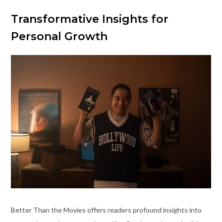
Transformative Insights for
Personal Growth
Better Than the Movies offers readers profound insights into