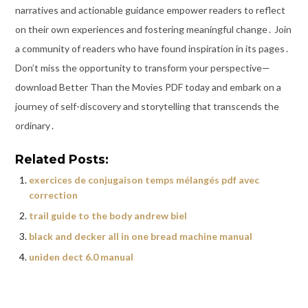
narratives and actionable guidance empower readers to reflect
on their own experiences and fostering meaningful change․ Join
a community of readers who have found inspiration in its pages․
Don’t miss the opportunity to transform your perspective—
download Better Than the Movies PDF today and embark on a
journey of self-discovery and storytelling that transcends the
ordinary․
Related Posts:
exercices de conjugaison temps mélangés pdf avec
correction
trail guide to the body andrew biel
black and decker all in one bread machine manual
uniden dect 6.0 manual