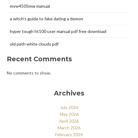
mvw4505mw manual
a witch’s guide to fake dating a demon
hyper tough ht100 user manual pdf free download
old path white clouds pdf
Recent Comments
No comments to show.
Archives
July 2026
May 2026
April 2026
March 2026
February 2026