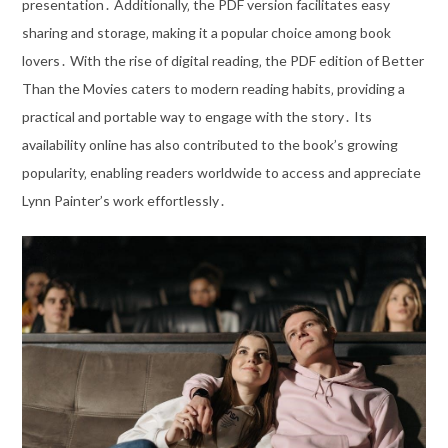
presentation․ Additionally‚ the PDF version facilitates easy
sharing and storage‚ making it a popular choice among book
lovers․ With the rise of digital reading‚ the PDF edition of Better
Than the Movies caters to modern reading habits‚ providing a
practical and portable way to engage with the story․ Its
availability online has also contributed to the book’s growing
popularity‚ enabling readers worldwide to access and appreciate
Lynn Painter’s work effortlessly․