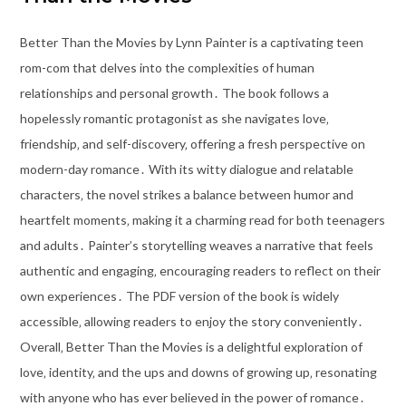
Better Than the Movies by Lynn Painter is a captivating teen
rom-com that delves into the complexities of human
relationships and personal growth․ The book follows a
hopelessly romantic protagonist as she navigates love‚
friendship‚ and self-discovery‚ offering a fresh perspective on
modern-day romance․ With its witty dialogue and relatable
characters‚ the novel strikes a balance between humor and
heartfelt moments‚ making it a charming read for both teenagers
and adults․ Painter’s storytelling weaves a narrative that feels
authentic and engaging‚ encouraging readers to reflect on their
own experiences․ The PDF version of the book is widely
accessible‚ allowing readers to enjoy the story conveniently․
Overall‚ Better Than the Movies is a delightful exploration of
love‚ identity‚ and the ups and downs of growing up‚ resonating
with anyone who has ever believed in the power of romance․