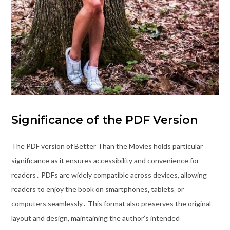
Significance of the PDF Version
The PDF version of Better Than the Movies holds particular
significance as it ensures accessibility and convenience for
readers․ PDFs are widely compatible across devices‚ allowing
readers to enjoy the book on smartphones‚ tablets‚ or
computers seamlessly․ This format also preserves the original
layout and design‚ maintaining the author’s intended