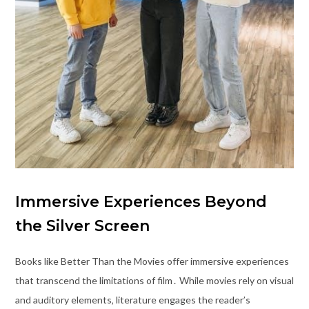
Immersive Experiences Beyond
the Silver Screen
Books like Better Than the Movies offer immersive experiences
that transcend the limitations of film․ While movies rely on visual
and auditory elements‚ literature engages the reader’s