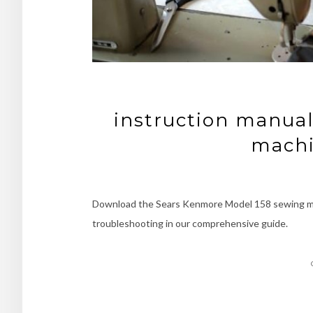
instruction manual
machi
Download the Sears Kenmore Model 158 sewing mac
troubleshooting in our comprehensive guide.