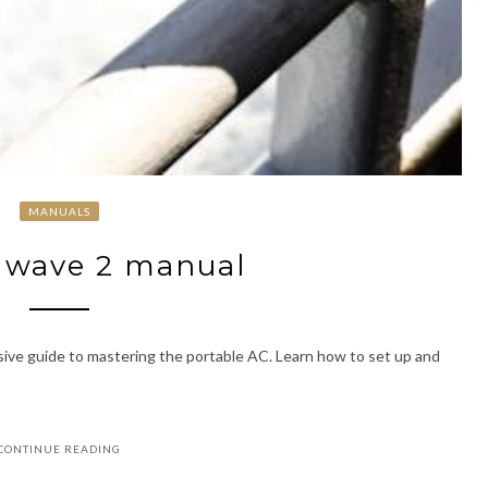
MANUALS
 wave 2 manual
ve guide to mastering the portable AC. Learn how to set up and
CONTINUE READING