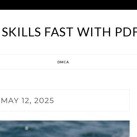
SKILLS FAST WITH PD
DMCA
:
MAY 12, 2025