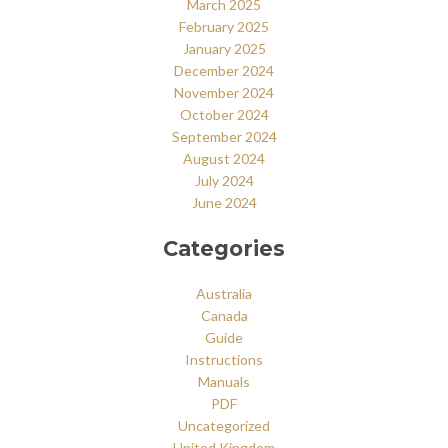
March 2025
February 2025
January 2025
December 2024
November 2024
October 2024
September 2024
August 2024
July 2024
June 2024
Categories
Australia
Canada
Guide
Instructions
Manuals
PDF
Uncategorized
United Kingdom