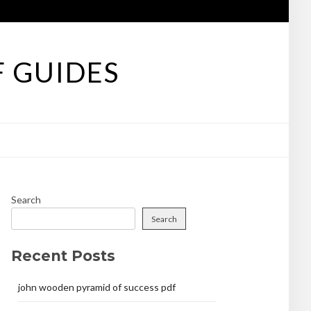
F GUIDES
Search
Search
Recent Posts
john wooden pyramid of success pdf