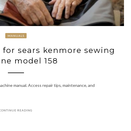
MANUALS
 for sears kenmore sewing
ne model 158
hine manual. Access repair tips, maintenance, and
CONTINUE READING