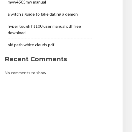
mvw4505mw manual
a witch’s guide to fake dating a demon
hyper tough ht100 user manual pdf free
download
old path white clouds pdf
Recent Comments
No comments to show.