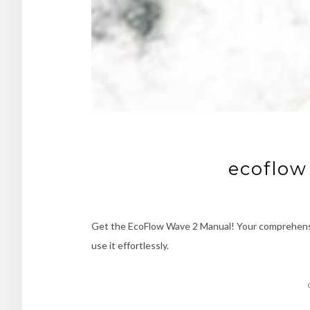
ecoflow
Get the EcoFlow Wave 2 Manual! Your comprehensi
use it effortlessly.