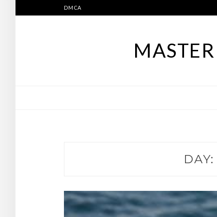
Skip
DMCA
to
content
MASTER 
DAY