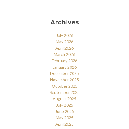
Archives
July 2026
May 2026
April 2026
March 2026
February 2026
January 2026
December 2025
November 2025
October 2025
September 2025
August 2025
July 2025
June 2025
May 2025
April 2025